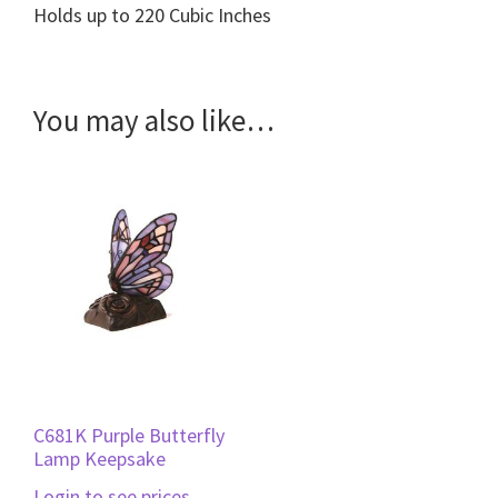
Holds up to 220 Cubic Inches
You may also like…
C681K Purple Butterfly
Lamp Keepsake
Login to see prices