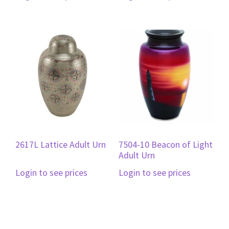
2617L Lattice Adult Urn
7504-10 Beacon of Light
Adult Urn
Login to see prices
Login to see prices