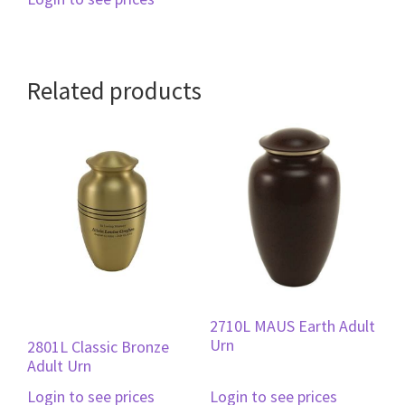
Related products
2710L MAUS Earth Adult
Urn
2801L Classic Bronze
Adult Urn
Login to see prices
Login to see prices