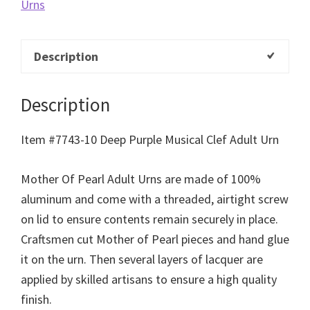
Urns
Description
Description
Item #7743-10 Deep Purple Musical Clef Adult Urn
Mother Of Pearl Adult Urns are made of 100%
aluminum and come with a threaded, airtight screw
on lid to ensure contents remain securely in place.
Craftsmen cut Mother of Pearl pieces and hand glue
it on the urn. Then several layers of lacquer are
applied by skilled artisans to ensure a high quality
finish.