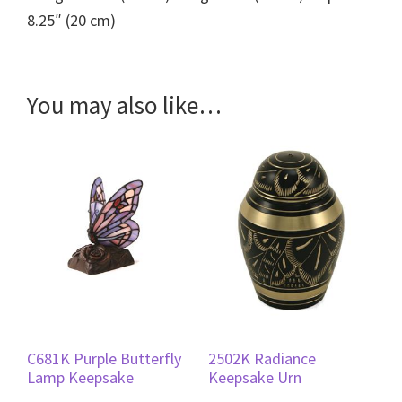
8.25″ (20 cm)
You may also like…
C681K Purple Butterfly
2502K Radiance
Lamp Keepsake
Keepsake Urn