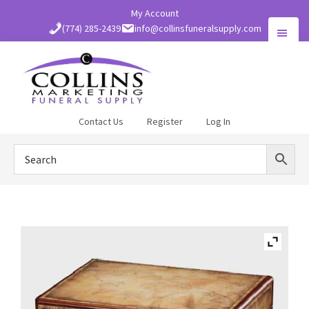
Skip
My Account
to
(774) 285-2439
info@collinsfuneralsupply.com
main
content
Collins
Contact Us
Register
Log In
Funeral
Supply