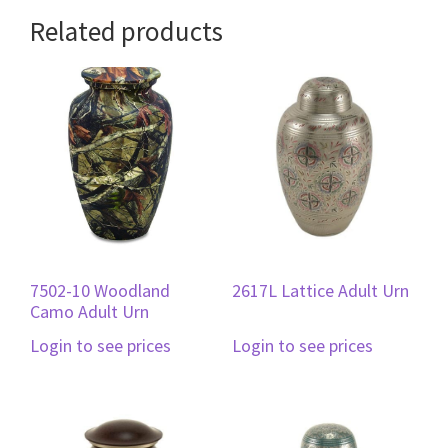
Related products
7502-10 Woodland
2617L Lattice Adult Urn
Camo Adult Urn
Login to see prices
Login to see prices