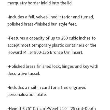
marquetry
border inlaid into the lid.
•
Includes a full, velvet-lined interior and turned,
polished brass-finished bun style feet.
•
Features a capacity of up to 260 cubic inches to
accept most temporary plastic containers or the
Howard Miller 800-135 Bronze Urn Insert.
•
Polished brass finished lock, hinges and key with
decorative tassel.
•
Includes a mail-in card for a free engraved
personalization plate.
•
Height 6.75″ (17 cm)
•
Weight 10″ (25 cm)
•
Depth