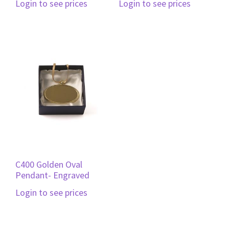
Login to see prices
Login to see prices
C400 Golden Oval
Pendant- Engraved
Login to see prices