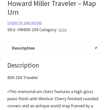
Howard Miller Traveler – Map
Urn
Login to see prices
SKU:
HM800-204
Category:
Urns
Description
Description
800-204 Traveler
•
This memorial urn chest features a high-gloss
piano
finish with Windsor Cherry finished rounded
corners
and an antique world map framed by a