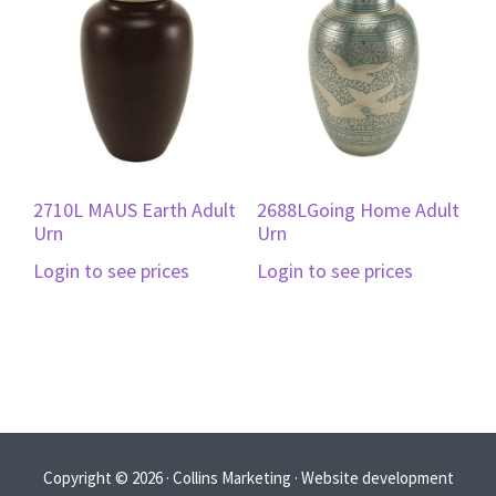
2710L MAUS Earth Adult
2688LGoing Home Adult
Urn
Urn
Login to see prices
Login to see prices
Copyright © 2026 · Collins Marketing · Website development