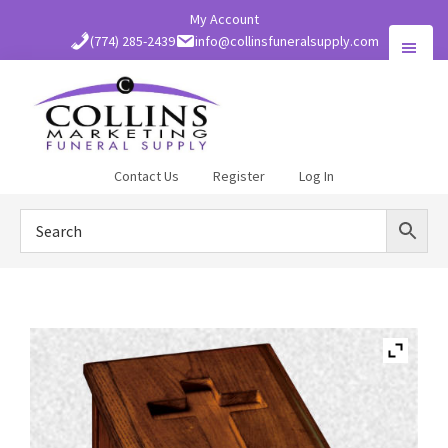
Skip
My Account
to
(774) 285-2439
info@collinsfuneralsupply.com
main
content
Collins
Contact Us
Register
Log In
Funeral
Supply