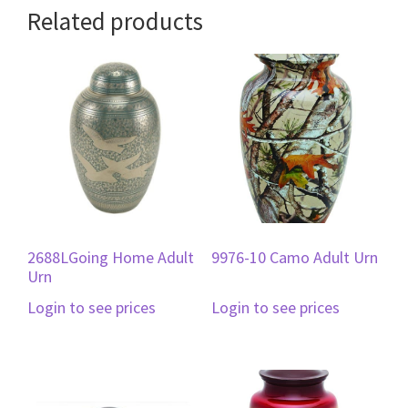
Related products
2688LGoing Home Adult
9976-10 Camo Adult Urn
Urn
Login to see prices
Login to see prices