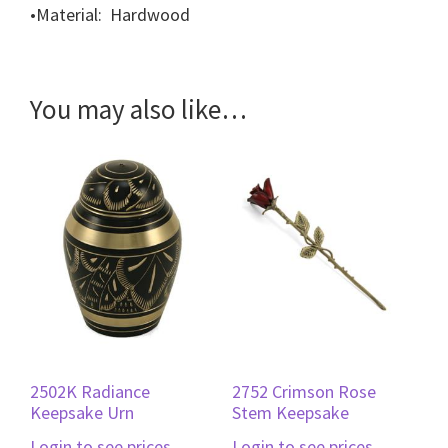
•
Material: Hardwood
You may also like…
2502K Radiance
2752 Crimson Rose
Keepsake Urn
Stem Keepsake
Login to see prices
Login to see prices