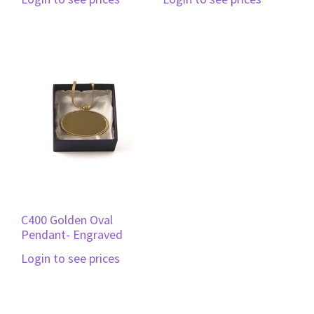
C400 Golden Oval
Pendant- Engraved
Login to see prices