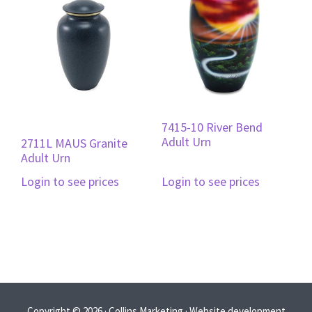
7415-10 River Bend
Adult Urn
2711L MAUS Granite
Adult Urn
Login to see prices
Login to see prices
Copyright © 2026 · Collins Marketing · Website development