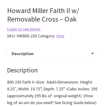
Howard Miller Faith II w/
Removable Cross – Oak
Login to see prices
SKU:
HM800-230
Category:
Urns
Description
Description
800-230 Faith II
•
Size: Adult
•
Dimensions: Height:
8.25″, Width: 10.75”, Depth: 7.25”
•
Cubic Inches: 295
(approximately 295 lbs of original weight)
(How
big of an urn do you need? See Sizing Guide below)