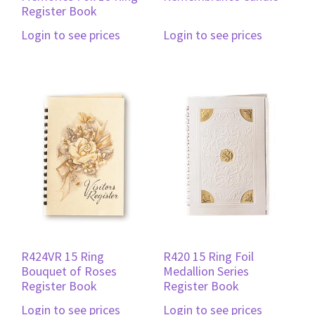
Register Book
Login to see prices
Login to see prices
R424VR 15 Ring
R420 15 Ring Foil
Bouquet of Roses
Medallion Series
Register Book
Register Book
Login to see prices
Login to see prices