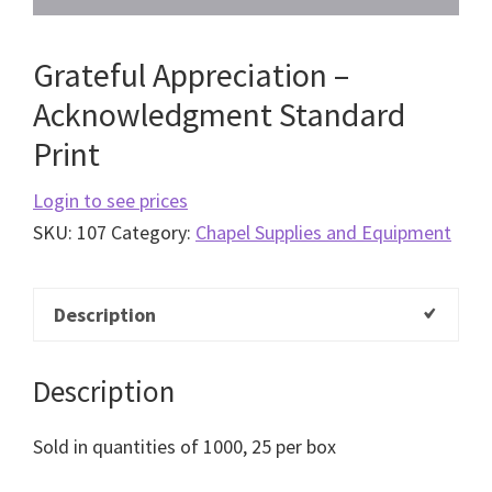
Grateful Appreciation –
Acknowledgment Standard
Print
Login to see prices
SKU:
107
Category:
Chapel Supplies and Equipment
Description
Description
Sold in quantities of 1000, 25 per box