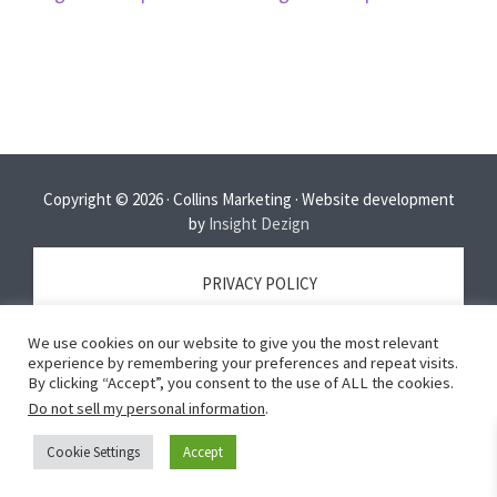
Copyright © 2026 · Collins Marketing · Website development
by
Insight Dezign
PRIVACY POLICY
We use cookies on our website to give you the most relevant
TERMS OF SERVICE
experience by remembering your preferences and repeat visits.
By clicking “Accept”, you consent to the use of ALL the cookies.
Do not sell my personal information
.
DISCLAIMER
Cookie Settings
Accept