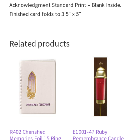
Acknowledgment Standard Print – Blank Inside.
Finished card folds to 3.5″ x 5″
Related products
R402 Cherished
E1001-47 Ruby
Memories Foil 15 Ring
Remembrance Candle