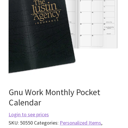
Gnu Work Monthly Pocket
Calendar
Login to see prices
SKU:
50550
Categories:
Personalized Items
,