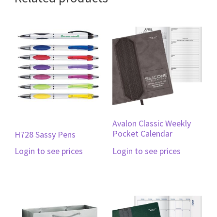
Avalon Classic Weekly
Pocket Calendar
H728 Sassy Pens
Login to see prices
Login to see prices