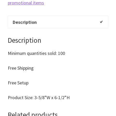
promotional items
Description
Description
Minimum quantities sold: 100
Free Shipping
Free Setup
Product Size: 3-5/8”W x 6-1/2”H
Related products