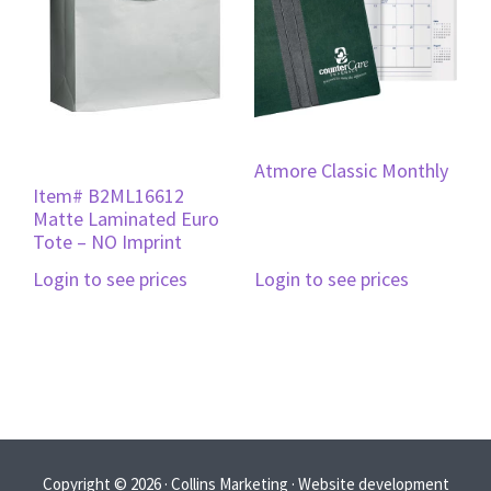
Atmore Classic Monthly
Item# B2ML16612
Matte Laminated Euro
Tote – NO Imprint
Login to see prices
Login to see prices
Copyright © 2026 · Collins Marketing · Website development