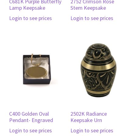
C681K Purple Butterfly
2752 Crimson Rose
Lamp Keepsake
Stem Keepsake
Login to see prices
Login to see prices
C400 Golden Oval
2502K Radiance
Pendant- Engraved
Keepsake Urn
Login to see prices
Login to see prices