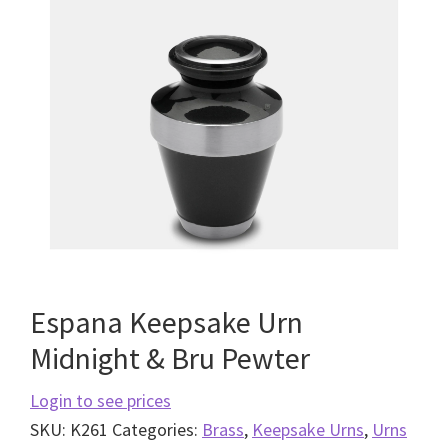
Espana Keepsake Urn
Midnight & Bru Pewter
Login to see prices
SKU:
K261
Categories:
Brass
,
Keepsake Urns
,
Urns