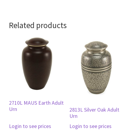
Related products
2710L MAUS Earth Adult
Urn
2813L Silver Oak Adult
Urn
Login to see prices
Login to see prices