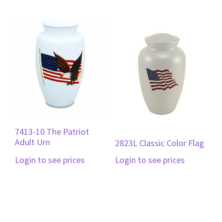
7413-10 The Patriot
Adult Urn
2823L Classic Color Flag
Login to see prices
Login to see prices