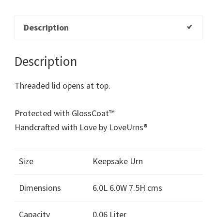
Description
Description
Threaded lid opens at top.
Protected with GlossCoat™
Handcrafted with Love by LoveUrns®
Size
Keepsake Urn
Dimensions
6.0L 6.0W 7.5H cms
Capacity
0.06 Liter