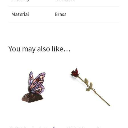
Material
Brass
You may also like…