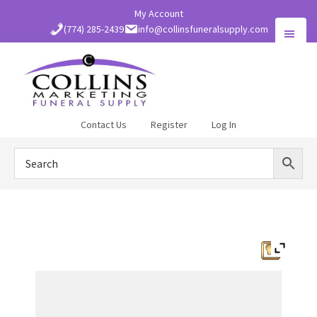
Skip
My Account
to
(774) 285-2439
info@collinsfuneralsupply.com
main
content
Collins
Contact Us
Register
Log In
Funeral
Supply