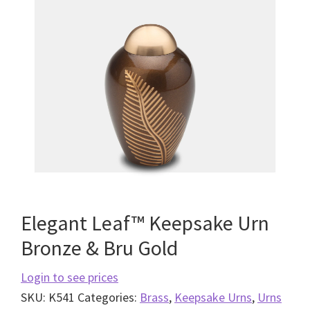
Elegant Leaf™ Keepsake Urn
Bronze & Bru Gold
Login to see prices
SKU:
K541
Categories:
Brass
,
Keepsake Urns
,
Urns