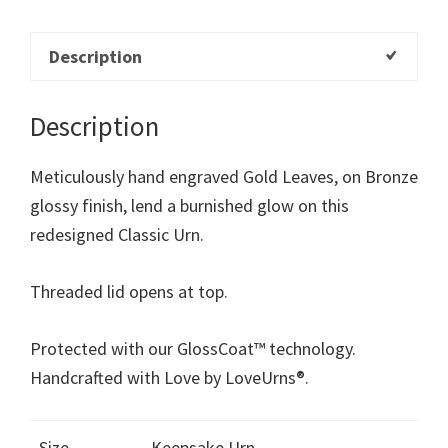
Description
Description
Meticulously hand engraved Gold Leaves, on Bronze
glossy finish, lend a burnished glow on this
redesigned Classic Urn.
Threaded lid opens at top.
Protected with our GlossCoat™ technology.
Handcrafted with Love by LoveUrns®.
Size
Keepsake Urn