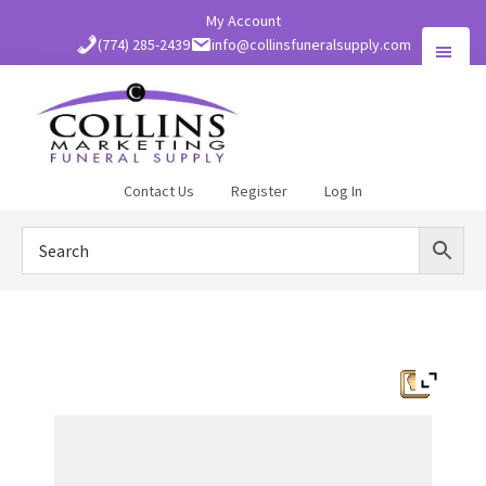
Skip
My Account
to
(774) 285-2439
info@collinsfuneralsupply.com
main
content
Collins
Contact Us
Register
Log In
Funeral
Supply