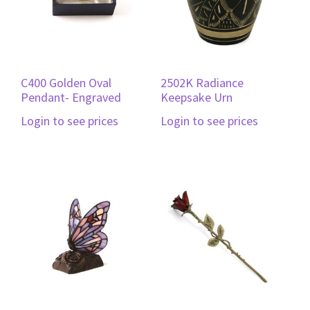
C400 Golden Oval
2502K Radiance
Pendant- Engraved
Keepsake Urn
Login to see prices
Login to see prices