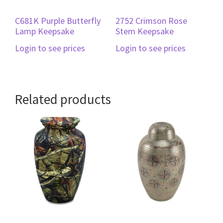
C681K Purple Butterfly
2752 Crimson Rose
Lamp Keepsake
Stem Keepsake
Login to see prices
Login to see prices
Related products