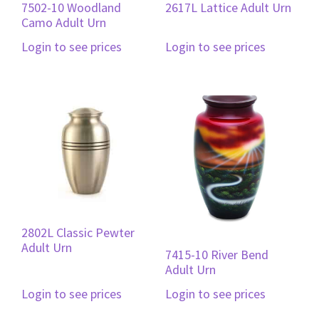
7502-10 Woodland
2617L Lattice Adult Urn
Camo Adult Urn
Login to see prices
Login to see prices
2802L Classic Pewter
Adult Urn
7415-10 River Bend
Adult Urn
Login to see prices
Login to see prices