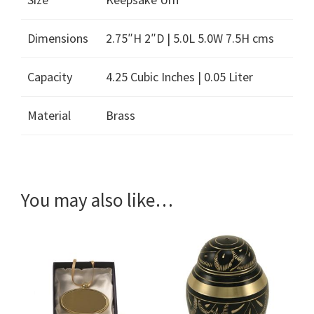
Dimensions
2.75″H 2″D | 5.0L 5.0W 7.5H cms
Capacity
4.25 Cubic Inches | 0.05 Liter
Material
Brass
You may also like…