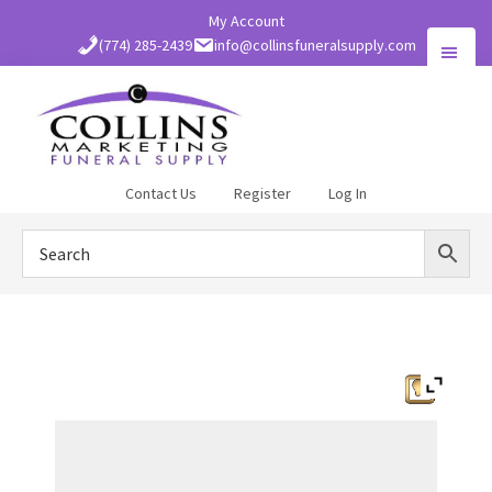
Skip
My Account
to
(774) 285-2439
info@collinsfuneralsupply.com
main
content
Collins
Contact Us
Register
Log In
Funeral
Supply