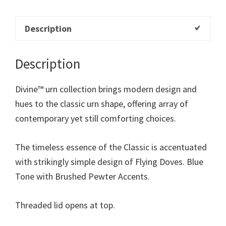
Description
Description
Divine™ urn collection brings modern design and
hues to the classic urn shape, offering array of
contemporary yet still comforting choices.
The timeless essence of the Classic is accentuated
with strikingly simple design of Flying Doves. Blue
Tone with Brushed Pewter Accents.
Threaded lid opens at top.