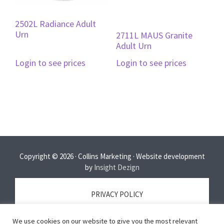
2502L Radiance Adult
Urn
2711L MAUS Granite
Adult Urn
Login to see prices
Login to see prices
Copyright © 2026 · Collins Marketing · Website development
by
Insight Dezign
PRIVACY POLICY
We use cookies on our website to give you the most relevant