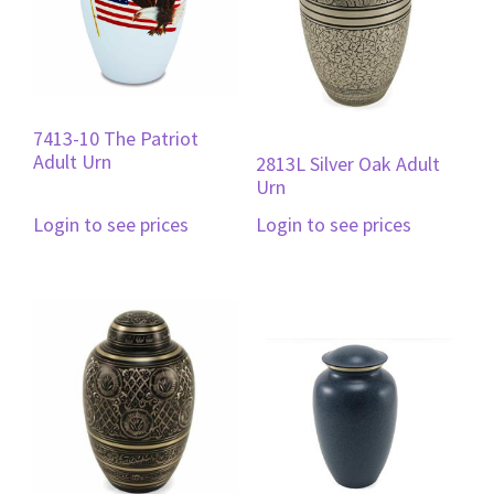
7413-10 The Patriot
Adult Urn
2813L Silver Oak Adult
Urn
Login to see prices
Login to see prices