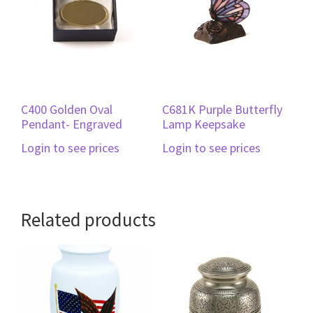
C400 Golden Oval
C681K Purple Butterfly
Pendant- Engraved
Lamp Keepsake
Login to see prices
Login to see prices
Related products