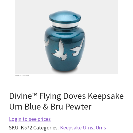
Divine™ Flying Doves Keepsake
Urn Blue & Bru Pewter
Login to see prices
SKU:
K572
Categories:
Keepsake Urns
,
Urns