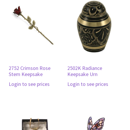
2752 Crimson Rose
2502K Radiance
Stem Keepsake
Keepsake Urn
Login to see prices
Login to see prices