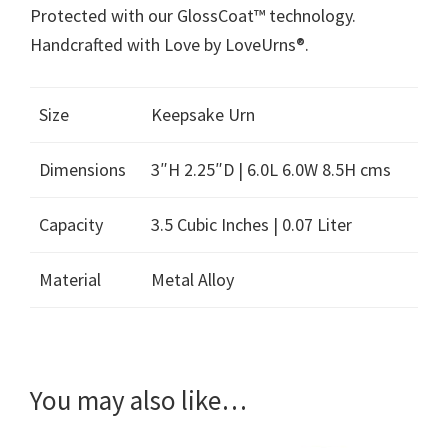
Protected with our GlossCoat™ technology.
Handcrafted with Love by LoveUrns®.
Size
Keepsake Urn
Dimensions
3″H 2.25″D | 6.0L 6.0W 8.5H cms
Capacity
3.5 Cubic Inches | 0.07 Liter
Material
Metal Alloy
You may also like…