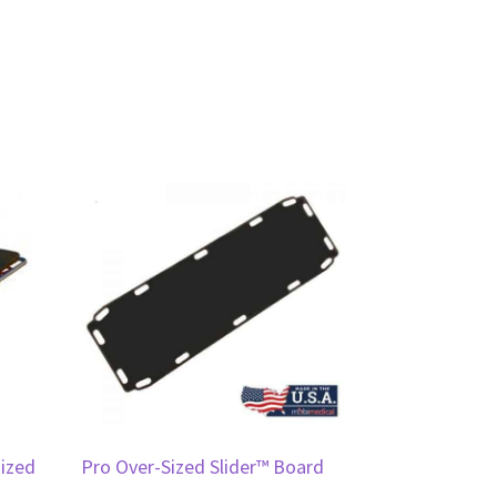
sized
Pro Over-Sized Slider™ Board