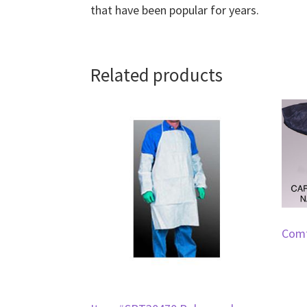
that have been popular for years.
Related products
Comf