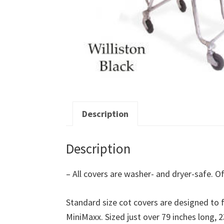
Description
Description
– All covers are washer- and dryer-safe. Of
Standard size cot covers are designed to fi
MiniMaxx. Sized just over 79 inches long, 