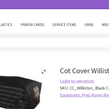
LASTICS
PRAYER CARDS
SERVICE ITEMS
URNS
MIS
Cot Cover Willis
Login to see prices
SKU:
CC_Williston_Black
C
Equipment
,
Prep Room/Re