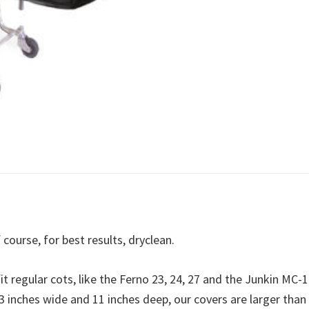
 course, for best results, dryclean.
t regular cots, like the Ferno 23, 24, 27 and the Junkin MC-1
23 inches wide and 11 inches deep, our covers are larger than