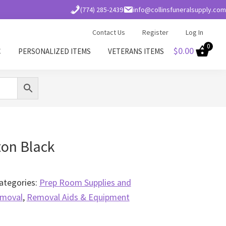
(774) 285-2439
info@collinsfuneralsupply.com
Contact Us
Register
Log In
0
$
0.00
C
PERSONALIZED ITEMS
VETERANS ITEMS
ton Black
ategories:
Prep Room Supplies and
moval
,
Removal Aids & Equipment