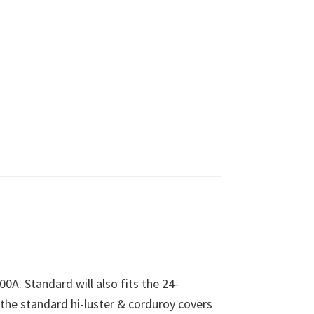
00A. Standard will also fits the 24-
 the standard hi-luster & corduroy covers