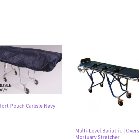
ort Pouch Carlisle Navy
Multi-Level Bariatric | Over
Mortuary Stretcher