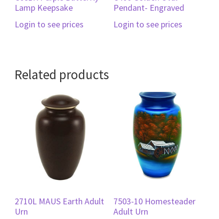
Lamp Keepsake
Pendant- Engraved
Login to see prices
Login to see prices
Related products
2710L MAUS Earth Adult
7503-10 Homesteader
Urn
Adult Urn