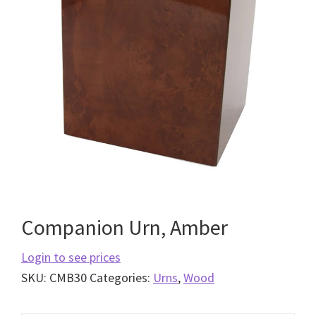
Companion Urn, Amber
Login to see prices
SKU:
CMB30
Categories:
Urns
,
Wood