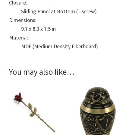
Closure:
Sliding Panel at Bottom (1 screw)
Dimensions:
9.7 x 8.3 x 7.5 in
Material:
MDF (Medium Density Fiberboard)
You may also like…