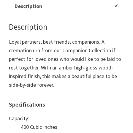
Description
Description
Loyal partners, best friends, companions. A
cremation urn from our Companion Collection if
perfect for loved ones who would like to be laid to
rest together. With an amber high-gloss wood-
inspired finish, this makes a beautiful place to be
side-by-side forever.
Specifications
Capacity:
400 Cubic Inches