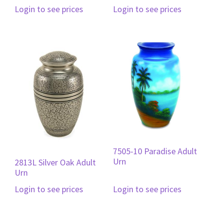
Login to see prices
Login to see prices
7505-10 Paradise Adult
Urn
2813L Silver Oak Adult
Urn
Login to see prices
Login to see prices