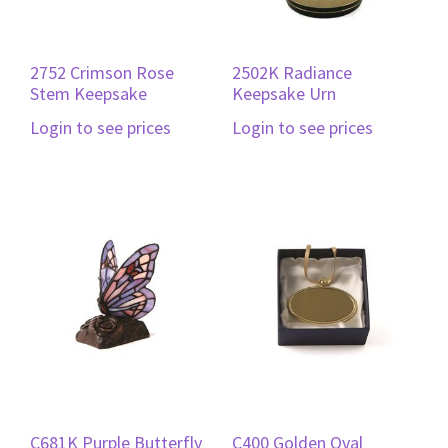
2752 Crimson Rose
2502K Radiance
Stem Keepsake
Keepsake Urn
Login to see prices
Login to see prices
C681K Purple Butterfly
C400 Golden Oval