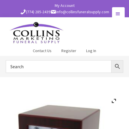
Skip
My Account
to
(774) 285-2439
info@collinsfuneralsupply.com
main
content
Collins
Contact Us
Register
Log In
Funeral
Supply