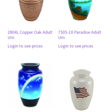
2804L Copper Oak Adult
7505-10 Paradise Adult
Urn
Urn
Login to see prices
Login to see prices