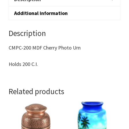
Additional information
Description
CMPC-200 MDF Cherry Photo Urn
Holds 200 C.I.
Related products