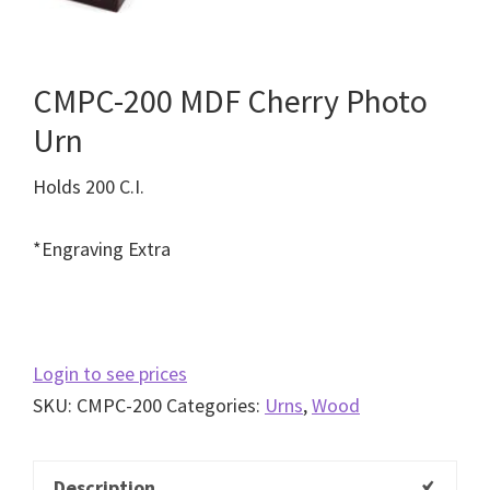
CMPC-200 MDF Cherry Photo
Urn
Holds 200 C.I.
*Engraving Extra
Login to see prices
SKU:
CMPC-200
Categories:
Urns
,
Wood
Description