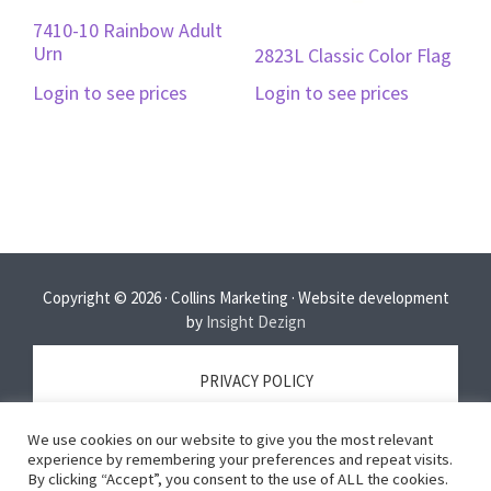
7410-10 Rainbow Adult
Urn
2823L Classic Color Flag
Login to see prices
Login to see prices
Copyright © 2026 · Collins Marketing · Website development
by
Insight Dezign
PRIVACY POLICY
We use cookies on our website to give you the most relevant
TERMS OF SERVICE
experience by remembering your preferences and repeat visits.
By clicking “Accept”, you consent to the use of ALL the cookies.