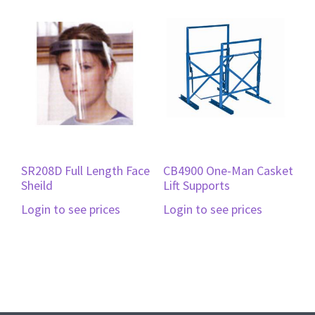
SR208D Full Length Face
CB4900 One-Man Casket
Sheild
Lift Supports
Login to see prices
Login to see prices