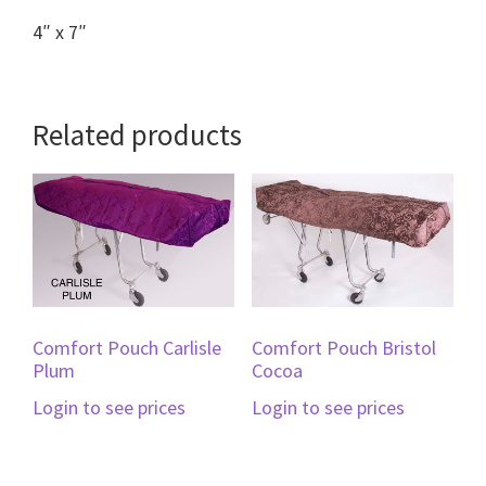
4″ x 7″
Related products
Comfort Pouch Carlisle
Comfort Pouch Bristol
Plum
Cocoa
Login to see prices
Login to see prices