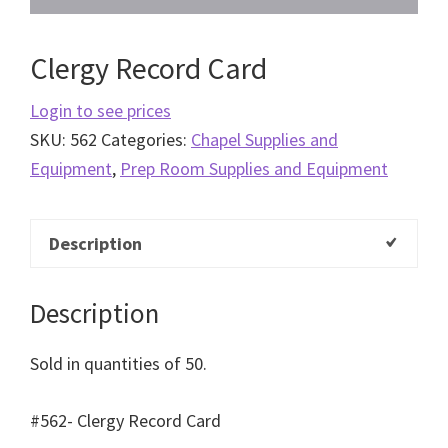
Clergy Record Card
Login to see prices
SKU:
562
Categories:
Chapel Supplies and
Equipment
,
Prep Room Supplies and Equipment
Description
Description
Sold in quantities of 50.
#562- Clergy Record Card