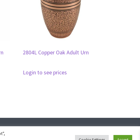
rn
2804L Copper Oak Adult Urn
Login to see prices
ign
t”,
Cookie Settings
Accept