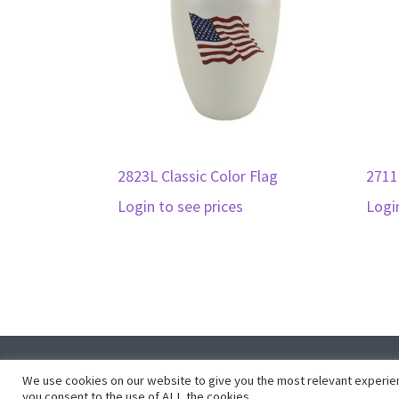
2823L Classic Color Flag
2711
Login to see prices
Logi
Co
We use cookies on our website to give you the most relevant experien
you consent to the use of ALL the cookies.