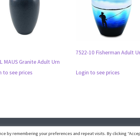
7522-10 Fisherman Adult U
L MAUS Granite Adult Urn
n to see prices
Login to see prices
pyright © 2026 · Collins Marketing · Website development by
Insight Dez
ce by remembering your preferences and repeat visits. By clicking “Accep