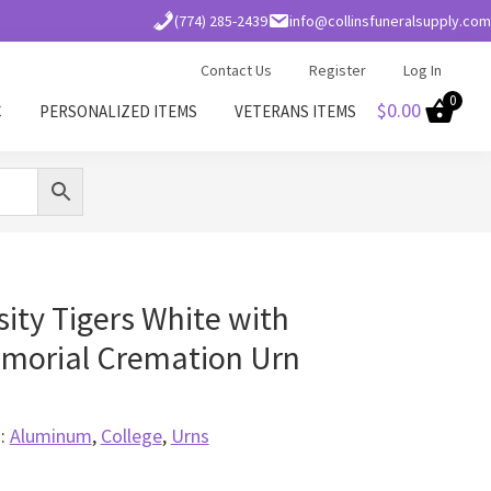
(774) 285-2439
info@collinsfuneralsupply.com
Contact Us
Register
Log In
0
$
0.00
C
PERSONALIZED ITEMS
VETERANS ITEMS
ity Tigers White with
morial Cremation Urn
s:
Aluminum
,
College
,
Urns