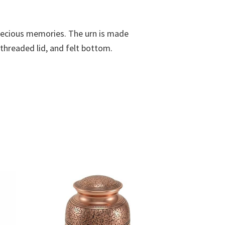
 precious memories. The urn is made
 threaded lid, and felt bottom.