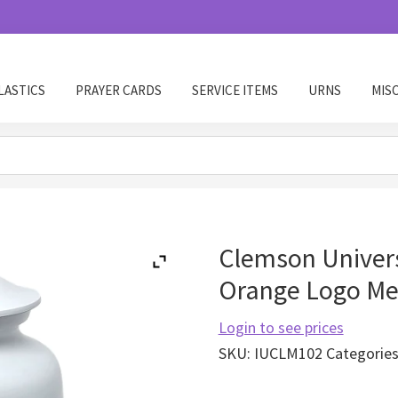
LASTICS
PRAYER CARDS
SERVICE ITEMS
URNS
MIS
Clemson Univers
Orange Logo Me
Login to see prices
SKU:
IUCLM102
Categorie