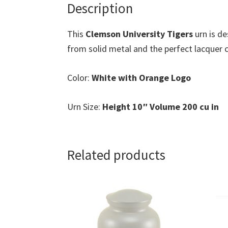
Description
This
Clemson University Tigers
urn is d
from solid metal and the perfect lacquer co
Color:
White with Orange Logo
Urn Size:
Height 10″ Volume 200 cu in
Related products