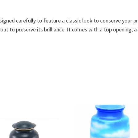
esigned carefully to feature a classic look to conserve your
at to preserve its brilliance. It comes with a top opening, a