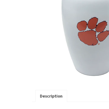
Description