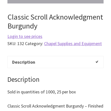
Classic Scroll Acknowledgment
Burgundy
Login to see prices
SKU:
132
Category:
Chapel Supplies and Equipment
Description
Description
Sold in quantities of 1000, 25 per box
Classic Scroll Acknowledgment Burgundy – Finished