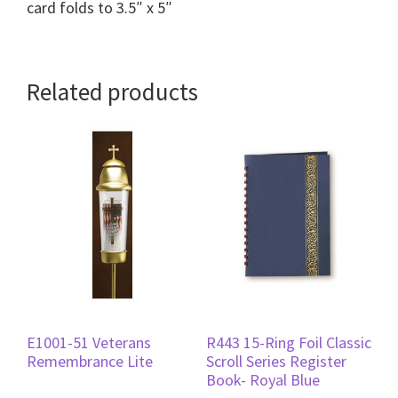
card folds to 3.5″ x 5″
Related products
E1001-51 Veterans
R443 15-Ring Foil Classic
Remembrance Lite
Scroll Series Register
Book- Royal Blue