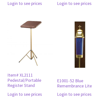
Login to see prices
Login to see prices
Item# XL2111
Pedestal/Portable
E1001-52 Blue
Register Stand
Remembrance Lite
Login to see prices
Login to see prices