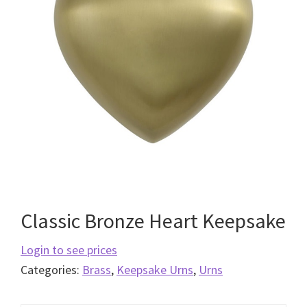
Classic Bronze Heart Keepsake
Login to see prices
Categories:
Brass
,
Keepsake Urns
,
Urns