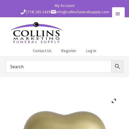
Skip
My Account
to
(774) 285-2439
info@collinsfuneralsupply.com
main
content
Collins
Contact Us
Register
Log In
Funeral
Supply