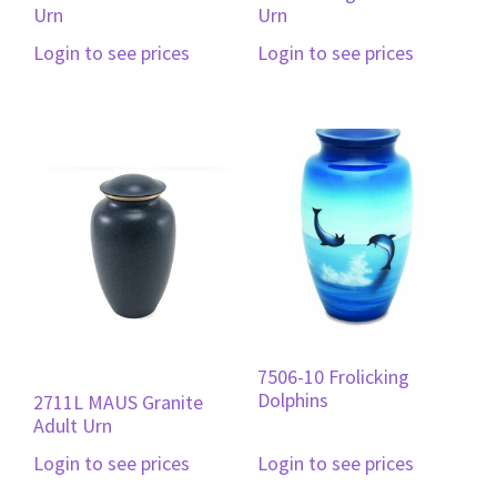
Urn
Urn
Login to see prices
Login to see prices
7506-10 Frolicking
Dolphins
2711L MAUS Granite
Adult Urn
Login to see prices
Login to see prices