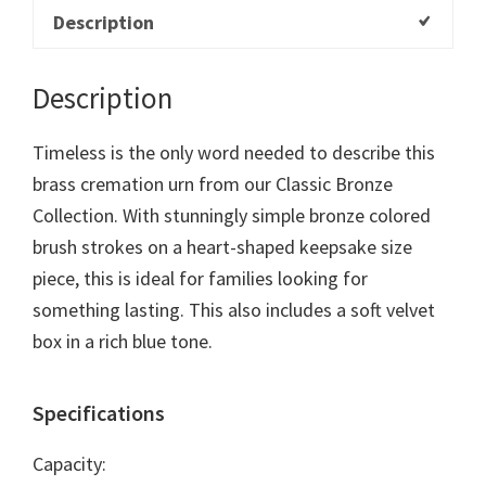
Description
Description
Timeless is the only word needed to describe this
brass cremation urn from our Classic Bronze
Collection. With stunningly simple bronze colored
brush strokes on a heart-shaped keepsake size
piece, this is ideal for families looking for
something lasting. This also includes a soft velvet
box in a rich blue tone.
Specifications
Capacity: