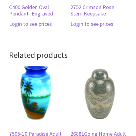
C400 Golden Oval
2752 Crimson Rose
Pendant- Engraved
Stem Keepsake
Login to see prices
Login to see prices
Related products
7505-10 Paradise Adult
2688LGoing Home Adult