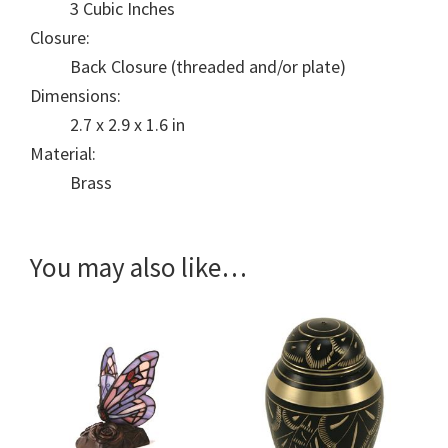
3 Cubic Inches
Closure:
Back Closure (threaded and/or plate)
Dimensions:
2.7 x 2.9 x 1.6 in
Material:
Brass
You may also like…