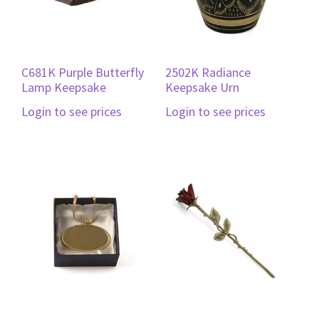
C681K Purple Butterfly
2502K Radiance
Lamp Keepsake
Keepsake Urn
Login to see prices
Login to see prices