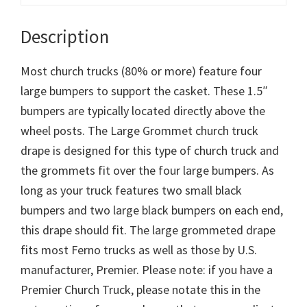
Description
Most church trucks (80% or more) feature four
large bumpers to support the casket. These 1.5″
bumpers are typically located directly above the
wheel posts. The Large Grommet church truck
drape is designed for this type of church truck and
the grommets fit over the four large bumpers. As
long as your truck features two small black
bumpers and two large black bumpers on each end,
this drape should fit. The large grommeted drape
fits most Ferno trucks as well as those by U.S.
manufacturer, Premier. Please note: if you have a
Premier Church Truck, please notate this in the