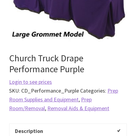
Church Truck Drape
Performance Purple
Login to see prices
SKU:
CD_Performance_Purple
Categories:
Prep
Room Supplies and Equipment
,
Prep
Room/Removal
,
Removal Aids & Equipment
Description