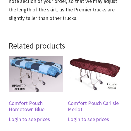
note section of your order, so that we may adjust
the length of the skirt, as the Premier trucks are
slightly taller than other trucks.
Related products
Comfort Pouch
Comfort Pouch Carlisle
Hometown Blue
Merlot
Login to see prices
Login to see prices