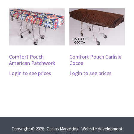
Comfort Pouch
Comfort Pouch Carlisle
American Patchwork
Cocoa
Login to see prices
Login to see prices
Copyright © 2026 · Collins Marketing · Website development