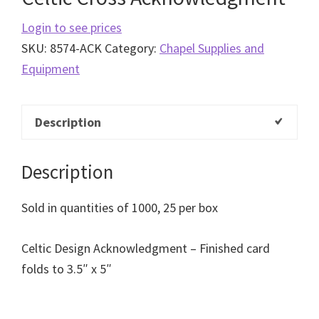
Login to see prices
SKU:
8574-ACK
Category:
Chapel Supplies and
Equipment
Description
Description
Sold in quantities of 1000, 25 per box
Celtic Design Acknowledgment – Finished card
folds to 3.5″ x 5″