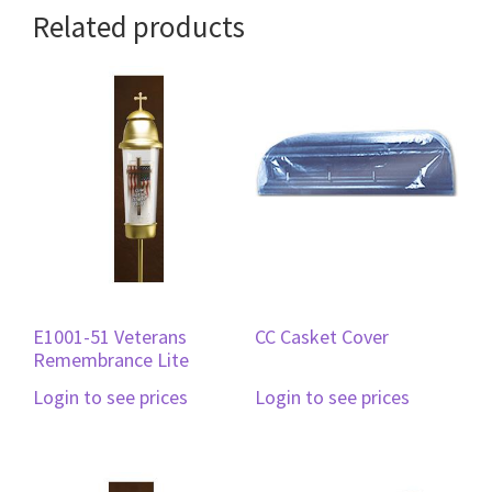
Related products
E1001-51 Veterans
CC Casket Cover
Remembrance Lite
Login to see prices
Login to see prices