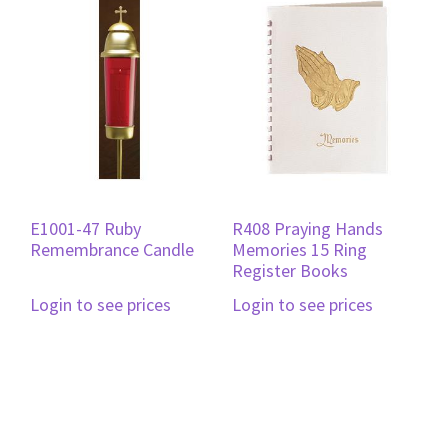
E1001-47 Ruby
R408 Praying Hands
Remembrance Candle
Memories 15 Ring
Register Books
Login to see prices
Login to see prices