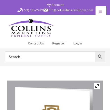
Skip
My Account
to
(774) 285-2439
info@collinsfuneralsupply.com
main
content
Collins
Contact Us
Register
Log In
Funeral
Supply