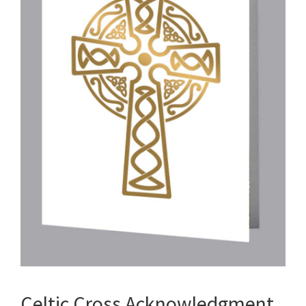
Celtic Cross Acknowledgment