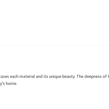
ses each material and its unique beauty. The deepness of th
ly’s home.