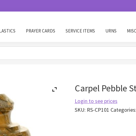
LASTICS
PRAYER CARDS
SERVICE ITEMS
URNS
MIS
Carpel Pebble S
Login to see prices
SKU:
RS-CP101
Categories