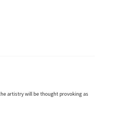
e artistry will be thought provoking as