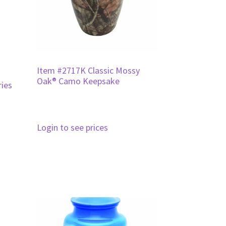
Item #2717K Classic Mossy
Oak® Camo Keepsake
ies
Login to see prices