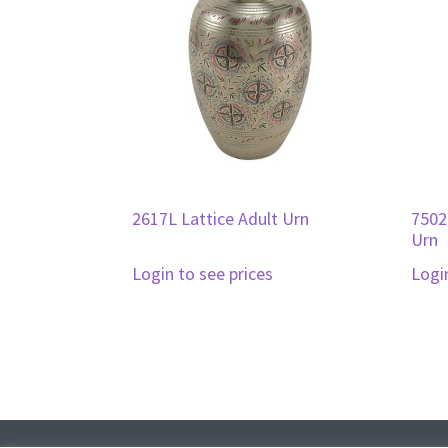
2617L Lattice Adult Urn
7502
Urn
Login to see prices
Logi