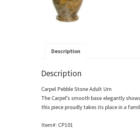
Description
Description
Carpel Pebble Stone Adult Urn
The Carpel’s smooth base elegantly showca
this piece proudly takes its place in a fami
Item#: CP101