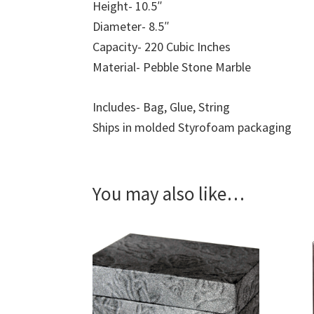
Height- 10.5″
Diameter- 8.5″
Capacity- 220 Cubic Inches
Material- Pebble Stone Marble
Includes- Bag, Glue, String
Ships in molded Styrofoam packaging
You may also like…