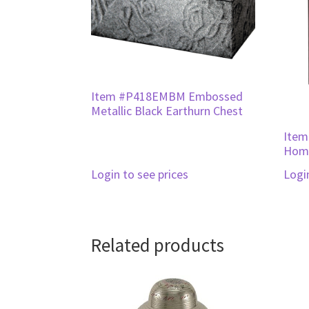
Item #P418EMBM Embossed
Metallic Black Earthurn Chest
Item
Home
Login to see prices
Logi
Related products