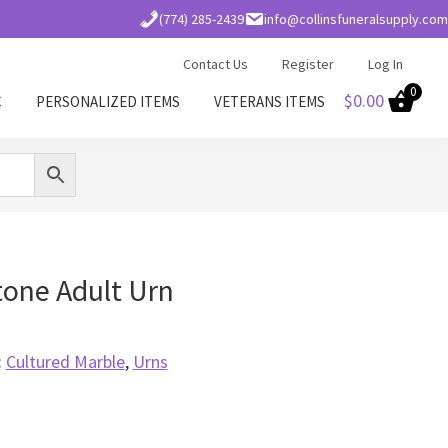
(774) 285-2439
info@collinsfuneralsupply.com
Contact Us
Register
Log In
0
$
0.00
C
PERSONALIZED ITEMS
VETERANS ITEMS
tone Adult Urn
:
Cultured Marble
,
Urns