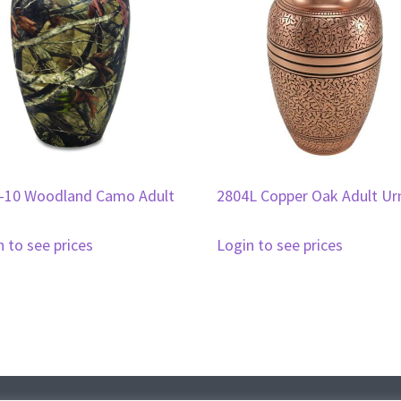
-10 Woodland Camo Adult
2804L Copper Oak Adult Ur
n to see prices
Login to see prices