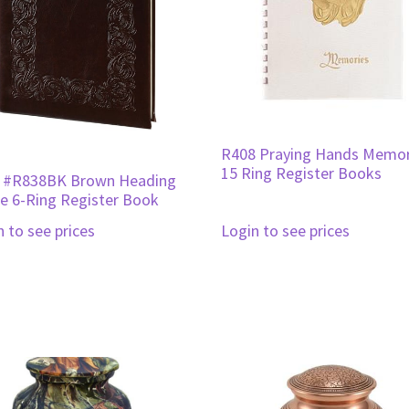
R408 Praying Hands Memor
15 Ring Register Books
 #R838BK Brown Heading
 6-Ring Register Book
n to see prices
Login to see prices