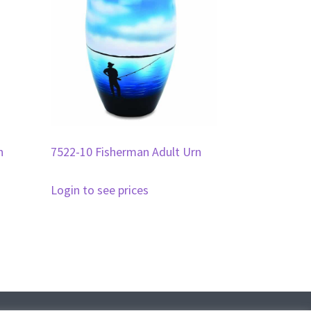
n
7522-10 Fisherman Adult Urn
Login to see prices