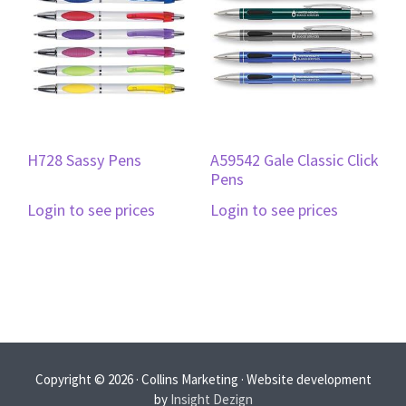
H728 Sassy Pens
A59542 Gale Classic Click
Pens
Login to see prices
Login to see prices
Copyright © 2026 · Collins Marketing · Website development
by
Insight Dezign