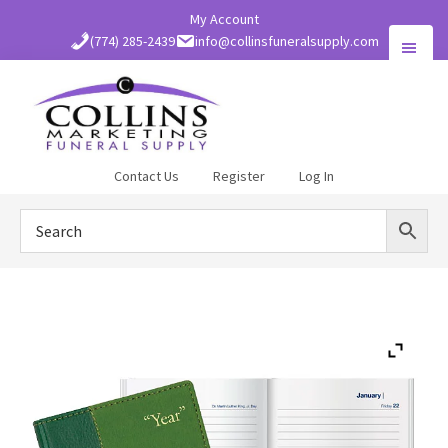
Skip
My Account
to
(774) 285-2439
info@collinsfuneralsupply.com
main
content
Collins
Contact Us
Register
Log In
Funeral
Supply