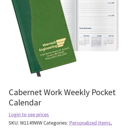
Cabernet Work Weekly Pocket
Calendar
Login to see prices
SKU:
W1149WW
Categories:
Personalized Items
,