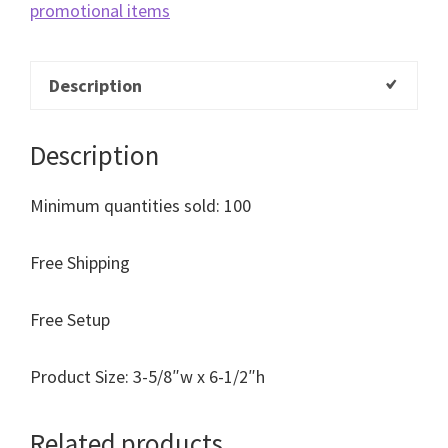
promotional items
Description
Description
Minimum quantities sold: 100
Free Shipping
Free Setup
Product Size: 3-5/8″w x 6-1/2″h
Related products