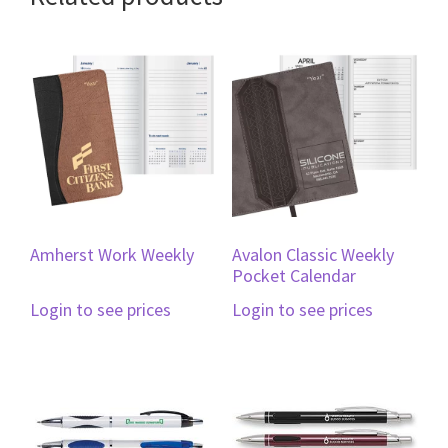
Amherst Work Weekly
Avalon Classic Weekly
Pocket Calendar
Login to see prices
Login to see prices