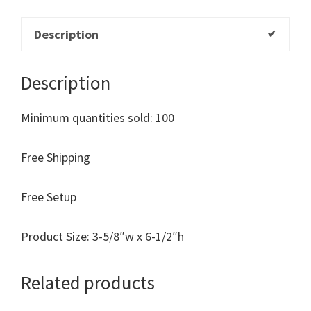
Description
Description
Minimum quantities sold: 100
Free Shipping
Free Setup
Product Size: 3-5/8″w x 6-1/2″h
Related products