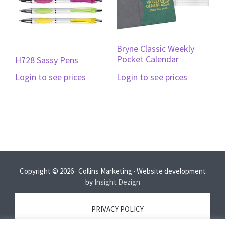
Bryne Classic Weekly
Pocket Calendar
H728 Sassy Pens
Login to see prices
Login to see prices
Copyright © 2026 · Collins Marketing · Website development
by
Insight Dezign
PRIVACY POLICY