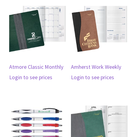
Atmore Classic Monthly
Amherst Work Weekly
Login to see prices
Login to see prices