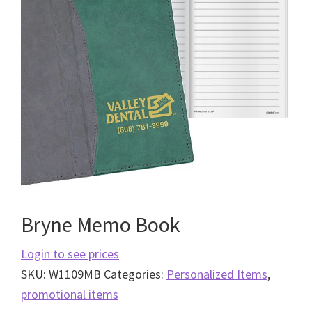
Bryne Memo Book
Login to see prices
SKU:
W1109MB
Categories:
Personalized Items
,
promotional items