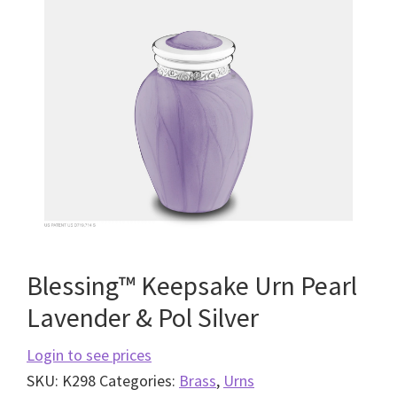
Blessing™ Keepsake Urn Pearl
Lavender & Pol Silver
Login to see prices
SKU:
K298
Categories:
Brass
,
Urns