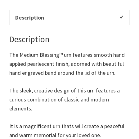
Description
Description
The Medium Blessing™ urn features smooth hand
applied pearlescent finish, adorned with beautiful
hand engraved band around the lid of the urn.
The sleek, creative design of this urn features a
curious combination of classic and modern
elements.
It is a magnificent urn thats will create a peaceful
and warm memorial for your loved one.