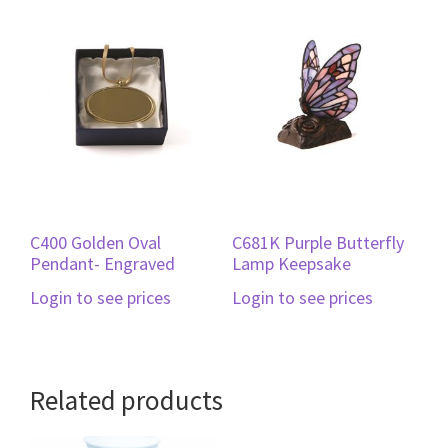
C400 Golden Oval
C681K Purple Butterfly
Pendant- Engraved
Lamp Keepsake
Login to see prices
Login to see prices
Related products