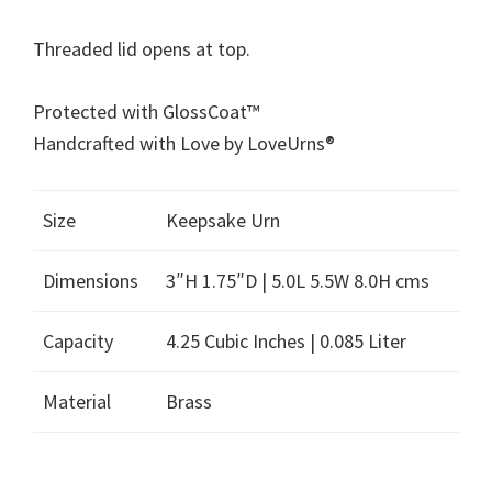
Threaded lid opens at top.
Protected with GlossCoat™
Handcrafted with Love by LoveUrns®
Size
Keepsake Urn
Dimensions
3″H 1.75″D | 5.0L 5.5W 8.0H cms
Capacity
4.25 Cubic Inches | 0.085 Liter
Material
Brass