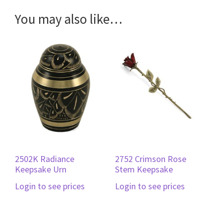
You may also like…
2502K Radiance
2752 Crimson Rose
Keepsake Urn
Stem Keepsake
Login to see prices
Login to see prices