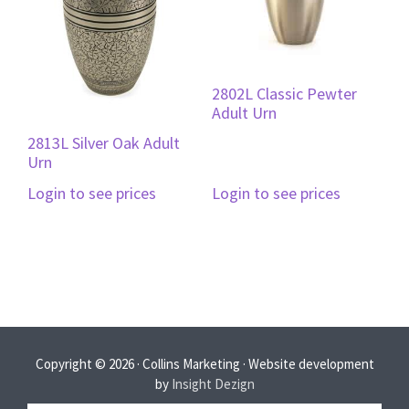
2802L Classic Pewter
Adult Urn
2813L Silver Oak Adult
Urn
Login to see prices
Login to see prices
Copyright © 2026 · Collins Marketing · Website development
by
Insight Dezign