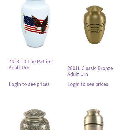
7413-10 The Patriot
Adult Urn
2801L Classic Bronze
Adult Urn
Login to see prices
Login to see prices