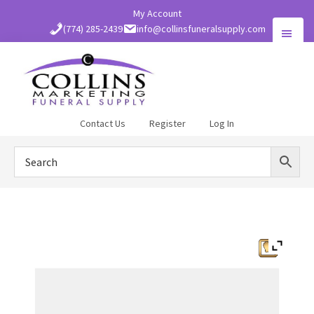
Skip
My Account
to
(774) 285-2439
info@collinsfuneralsupply.com
main
content
Collins
Contact Us
Register
Log In
Funeral
Supply