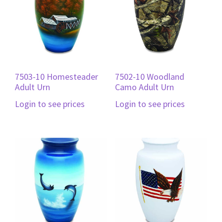
7503-10 Homesteader
7502-10 Woodland
Adult Urn
Camo Adult Urn
Login to see prices
Login to see prices