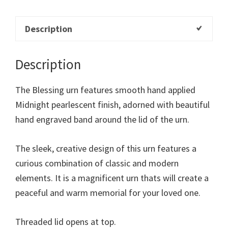
Description
Description
The Blessing urn features smooth hand applied
Midnight pearlescent finish, adorned with beautiful
hand engraved band around the lid of the urn.
The sleek, creative design of this urn features a
curious combination of classic and modern
elements. It is a magnificent urn thats will create a
peaceful and warm memorial for your loved one.
Threaded lid opens at top.