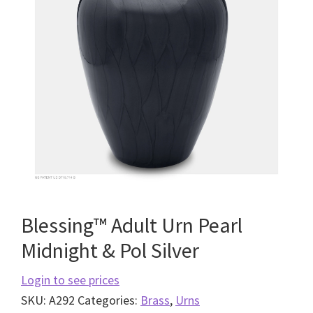
Blessing™ Adult Urn Pearl
Midnight & Pol Silver
Login to see prices
SKU:
A292
Categories:
Brass
,
Urns