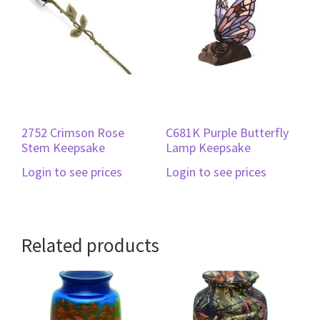
2752 Crimson Rose
C681K Purple Butterfly
Stem Keepsake
Lamp Keepsake
Login to see prices
Login to see prices
Related products