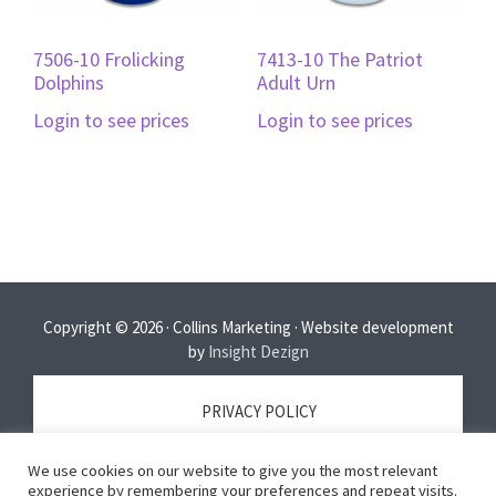
7506-10 Frolicking
7413-10 The Patriot
Dolphins
Adult Urn
Login to see prices
Login to see prices
Copyright © 2026 · Collins Marketing · Website development
by
Insight Dezign
PRIVACY POLICY
We use cookies on our website to give you the most relevant
TERMS OF SERVICE
experience by remembering your preferences and repeat visits.