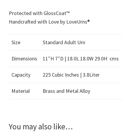
Protected with GlossCoat™
Handcrafted with Love by LoveUrns®
Size
Standard Adult Urn
Dimensions
11″H 7″D | 18.0L 18.0W 29.0H cms
Capacity
225 Cubic Inches | 3.8Liter
Material
Brass and Metal Alloy
You may also like…