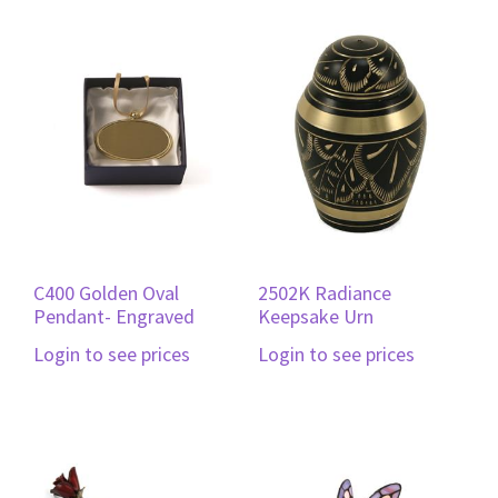
C400 Golden Oval
2502K Radiance
Pendant- Engraved
Keepsake Urn
Login to see prices
Login to see prices