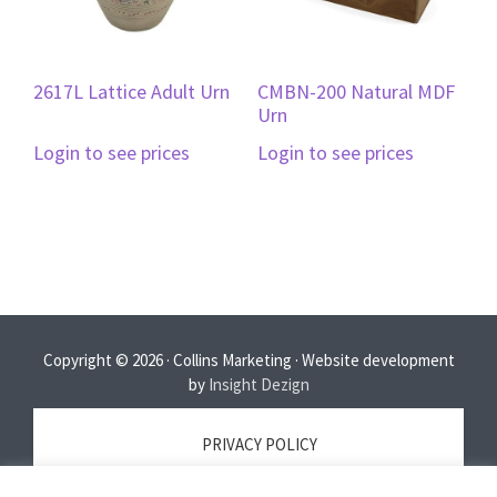
2617L Lattice Adult Urn
CMBN-200 Natural MDF
Urn
Login to see prices
Login to see prices
Copyright © 2026 · Collins Marketing · Website development
by
Insight Dezign
PRIVACY POLICY