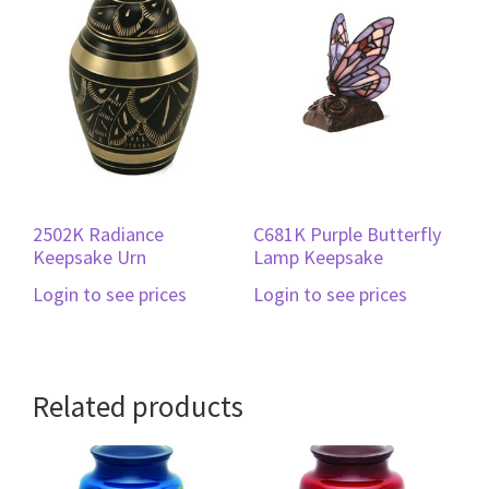
2502K Radiance
C681K Purple Butterfly
Keepsake Urn
Lamp Keepsake
Login to see prices
Login to see prices
Related products