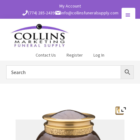
Skip
My Account
to
(774) 285-2439
info@collinsfuneralsupply.com
main
content
Collins
Contact Us
Register
Log In
Funeral
Supply