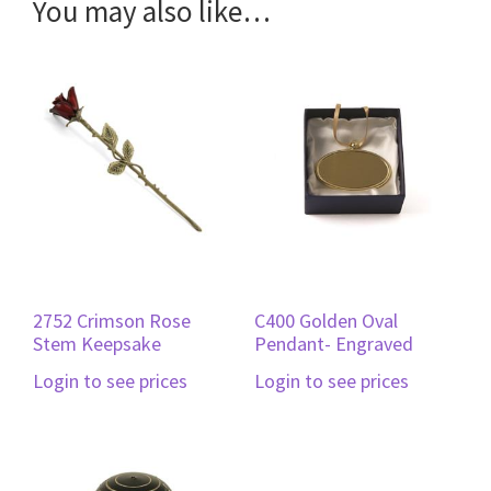
You may also like…
2752 Crimson Rose
C400 Golden Oval
Stem Keepsake
Pendant- Engraved
Login to see prices
Login to see prices