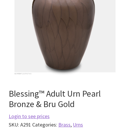
Blessing™ Adult Urn Pearl
Bronze & Bru Gold
Login to see prices
SKU:
A291
Categories:
Brass
,
Urns