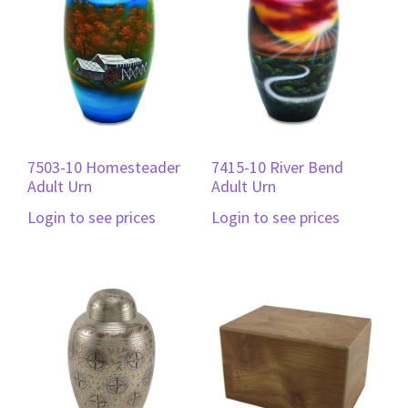
7503-10 Homesteader
7415-10 River Bend
Adult Urn
Adult Urn
Login to see prices
Login to see prices