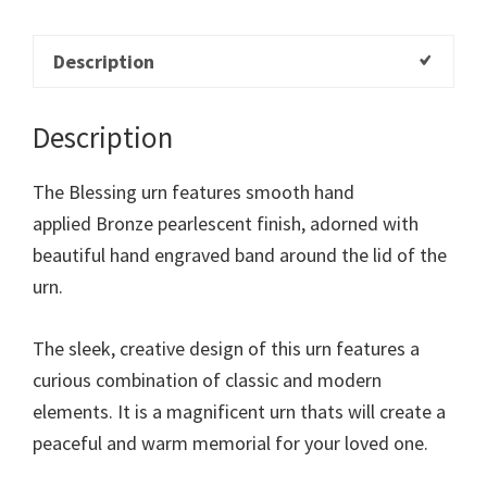
Description
Description
The Blessing urn features smooth hand
applied Bronze pearlescent finish, adorned with
beautiful hand engraved band around the lid of the
urn.
The sleek, creative design of this urn features a
curious combination of classic and modern
elements. It is a magnificent urn thats will create a
peaceful and warm memorial for your loved one.