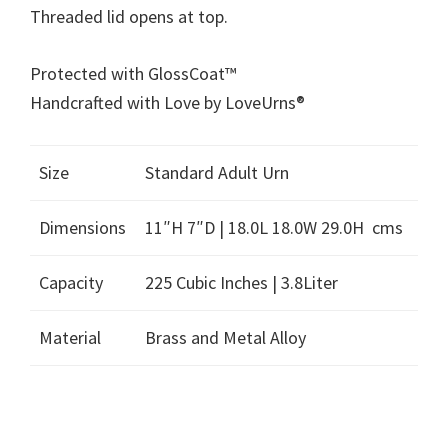
Threaded lid opens at top.
Protected with GlossCoat™
Handcrafted with Love by LoveUrns®
Size
Standard Adult Urn
Dimensions
11″H 7″D | 18.0L 18.0W 29.0H cms
Capacity
225 Cubic Inches | 3.8Liter
Material
Brass and Metal Alloy