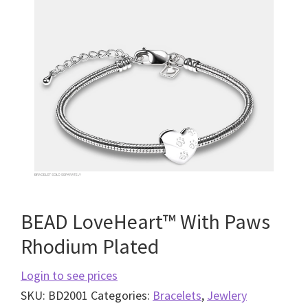
BEAD LoveHeart™ With Paws
Rhodium Plated
Login to see prices
SKU:
BD2001
Categories:
Bracelets
,
Jewlery