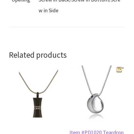
w in Side
Related products
Item #PD1020 Teardrop