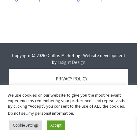
Copyright © 2026 · Collins Marketing · Website development
by
Insight Dezign
PRIVACY POLICY
We use cookies on our website to give you the most relevant
TERMS OF SERVICE
experience by remembering your preferences and repeat visits.
By clicking “Accept”, you consent to the use of ALL the cookies.
Do not sell my personal information
.
DISCLAIMER
Cookie Settings
Accept