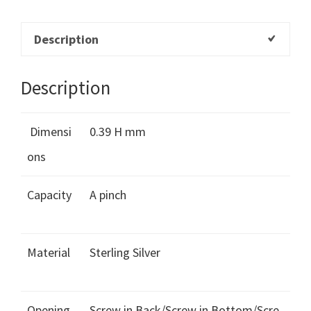
Description
Description
Dimensi
0.39 H mm
ons
Capacity
A pinch
Material
Sterling Silver
Opening
Screw in Back/Screw in Bottom/Scre