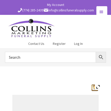
Skip
My Account
to
(774) 285-2439
info@collinsfuneralsupply.com
main
content
Collins
Contact Us
Register
Log In
Funeral
Supply