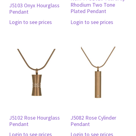
Rhodium Two Tone
J5103 Onyx Hourglass
Plated Pendant
Pendant
Login to see prices
Login to see prices
J5102 Rose Hourglass
J5082 Rose Cylinder
Pendant
Pendant
Login to see prices
Login to see prices