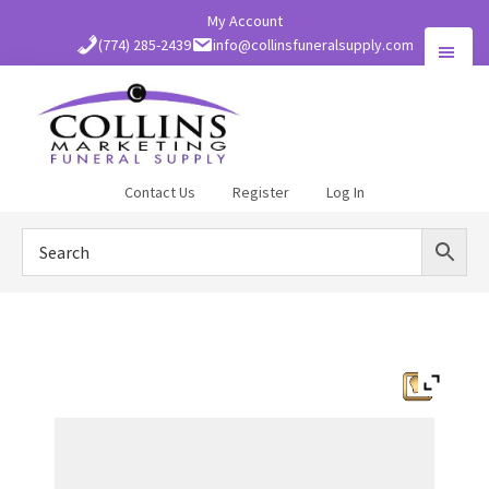
Skip
My Account
to
(774) 285-2439
info@collinsfuneralsupply.com
main
content
Collins
Contact Us
Register
Log In
Funeral
Supply