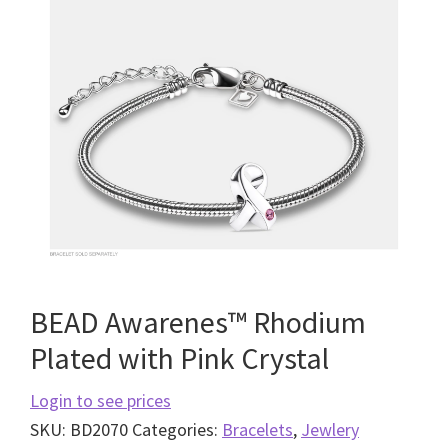
BEAD Awarenes™ Rhodium
Plated with Pink Crystal
Login to see prices
SKU:
BD2070
Categories:
Bracelets
,
Jewlery