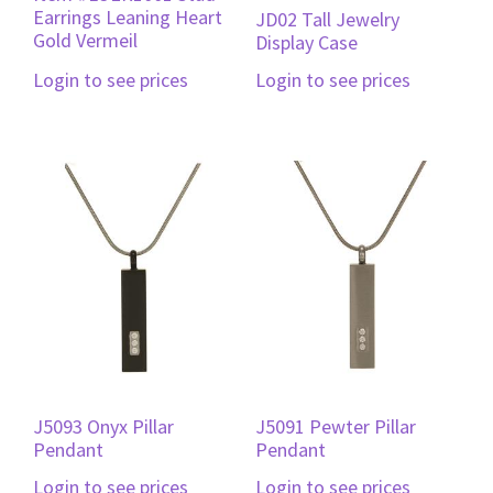
Earrings Leaning Heart
JD02 Tall Jewelry
Gold Vermeil
Display Case
Login to see prices
Login to see prices
J5093 Onyx Pillar
J5091 Pewter Pillar
Pendant
Pendant
Login to see prices
Login to see prices