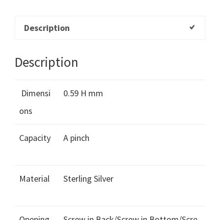
Description
Description
Dimensi
0.59 H mm
ons
Capacity
A pinch
Material
Sterling Silver
Opening
Screw in Back/Screw in Bottom/Scre