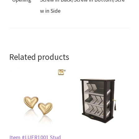
w in Side
Related products
Item #LUER1001 Stud