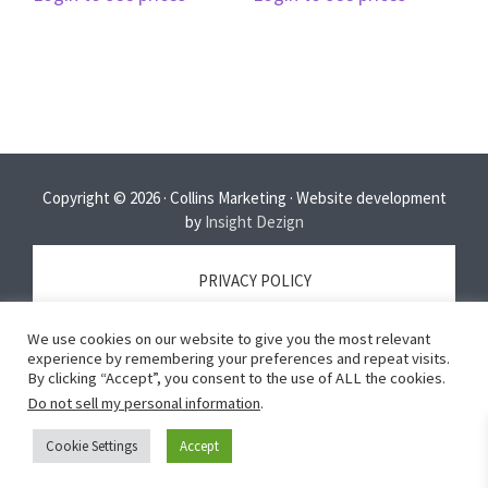
Copyright © 2026 · Collins Marketing · Website development
by
Insight Dezign
PRIVACY POLICY
We use cookies on our website to give you the most relevant
TERMS OF SERVICE
experience by remembering your preferences and repeat visits.
By clicking “Accept”, you consent to the use of ALL the cookies.
Do not sell my personal information
.
DISCLAIMER
Cookie Settings
Accept