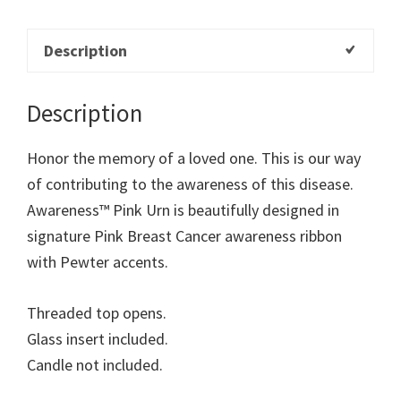
Description
Description
Honor the memory of a loved one. This is our way
of contributing to the awareness of this disease.
Awareness™ Pink Urn is beautifully designed in
signature Pink Breast Cancer awareness ribbon
with Pewter accents.
Threaded top opens.
Glass insert included.
Candle not included.