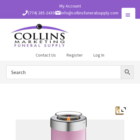
Skip
My Account
to
(774) 285-2439
info@collinsfuneralsupply.com
main
content
Collins
Contact Us
Register
Log In
Funeral
Supply