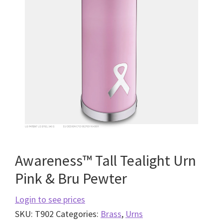
Awareness™ Tall Tealight Urn
Pink & Bru Pewter
Login to see prices
SKU:
T902
Categories:
Brass
,
Urns