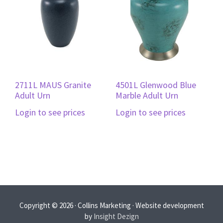
2711L MAUS Granite
4501L Glenwood Blue
Adult Urn
Marble Adult Urn
Login to see prices
Login to see prices
Copyright © 2026 · Collins Marketing · Website development
by
Insight Dezign