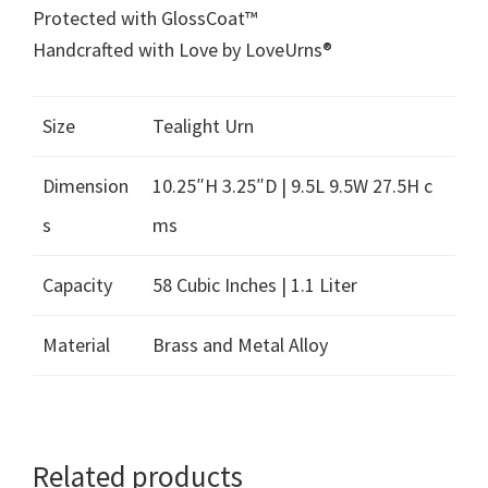
Protected with GlossCoat™
Handcrafted with Love by LoveUrns®
Size
Tealight Urn
Dimension
10.25″H 3.25″D | 9.5L 9.5W 27.5H c
s
ms
Capacity
58 Cubic Inches | 1.1 Liter
Material
Brass and Metal Alloy
Related products