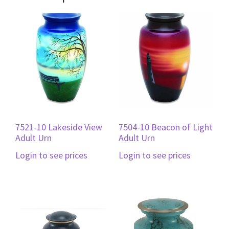
7521-10 Lakeside View
7504-10 Beacon of Light
Adult Urn
Adult Urn
Login to see prices
Login to see prices