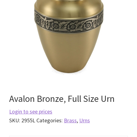
Avalon Bronze, Full Size Urn
Login to see prices
SKU:
2955L
Categories:
Brass
,
Urns