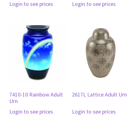
Login to see prices
Login to see prices
7410-10 Rainbow Adult
2617L Lattice Adult Urn
Urn
Login to see prices
Login to see prices