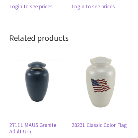
Login to see prices
Login to see prices
Related products
2711L MAUS Granite
2823L Classic Color Flag
Adult Urn