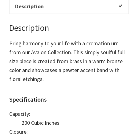
Description
Description
Bring harmony to your life with a cremation urn
from our Avalon Collection. This simply soulful full-
size piece is created from brass in a warm bronze
color and showcases a pewter accent band with
floral etchings.
Specifications
Capacity:
200 Cubic Inches
Closure: