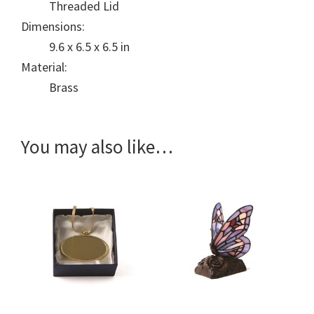
Threaded Lid
Dimensions:
9.6 x 6.5 x 6.5 in
Material:
Brass
You may also like…