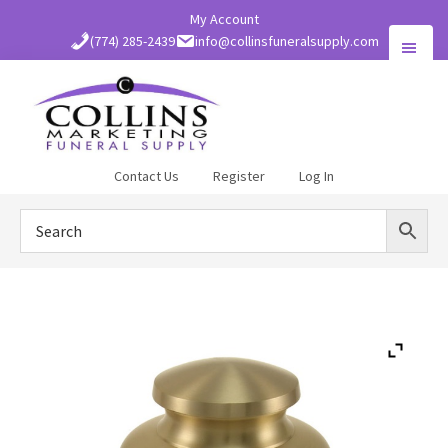
Skip
My Account
to
(774) 285-2439
info@collinsfuneralsupply.com
main
content
Collins
Contact Us
Register
Log In
Funeral
Supply