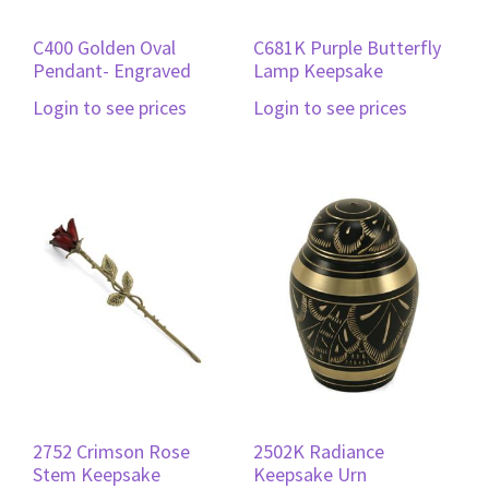
C400 Golden Oval
C681K Purple Butterfly
Pendant- Engraved
Lamp Keepsake
Login to see prices
Login to see prices
2752 Crimson Rose
2502K Radiance
Stem Keepsake
Keepsake Urn