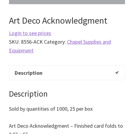
Art Deco Acknowledgment
Login to see prices
SKU:
8556-ACK
Category:
Chapel Supplies and
Equipment
Description
Description
Sold by quantities of 1000, 25 per box
Art Deco Acknowledgment – Finished card folds to