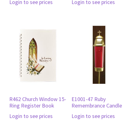
Login to see prices
Login to see prices
R462 Church Window 15-
E1001-47 Ruby
Ring Register Book
Remembrance Candle
Login to see prices
Login to see prices