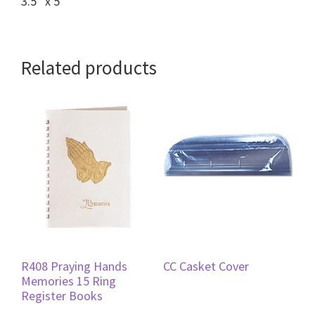
3.5″ x 5″
Related products
R408 Praying Hands
CC Casket Cover
Memories 15 Ring
Register Books