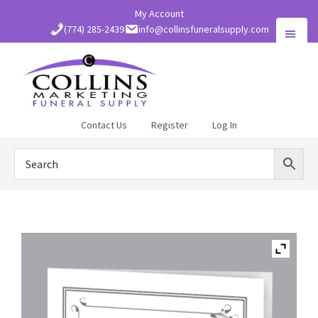
Skip
My Account
to
(774) 285-2439
info@collinsfuneralsupply.com
main
content
Collins
Contact Us
Register
Log In
Funeral
Supply