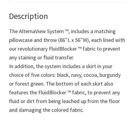
Description
The AlternaView System ™, includes a matching
pillowcase and throw (86″L x 56″W), each lined with
our revolutionary FluidBlocker ™ fabric to prevent
any staining or fluid transfer.
In addition, the system includes a skirt in your
choice of five colors: black, navy, cocoa, burgundy
or forest green. The bottom of each skirt also
features the FluidBlocker ™ fabric, to prevent any
fluid or dirt from being leached up from the floor
and damaging the colored fabric.