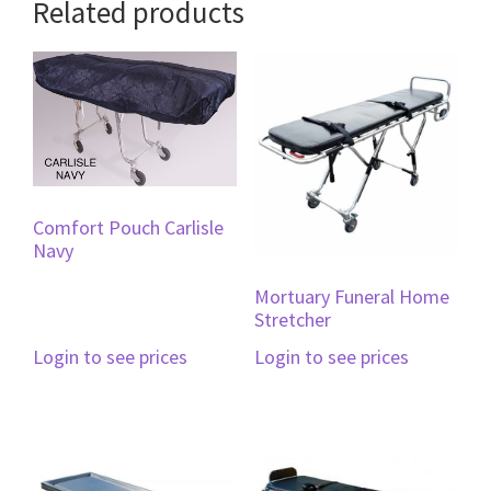
Related products
Comfort Pouch Carlisle
Navy
Mortuary Funeral Home
Stretcher
Login to see prices
Login to see prices