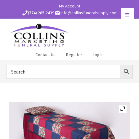
Skip
My Account
to
(774) 285-2439
info@collinsfuneralsupply.com
main
content
Collins
Contact Us
Register
Log In
Funeral
Supply