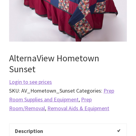
AlternaView Hometown
Sunset
Login to see prices
SKU:
AV_Hometown_Sunset
Categories:
Prep
Room Supplies and Equipment
,
Prep
Room/Removal
,
Removal Aids & Equipment
Description