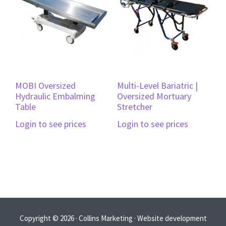
MOBI Oversized
Multi-Level Bariatric |
Hydraulic Embalming
Oversized Mortuary
Table
Stretcher
Login to see prices
Login to see prices
Copyright © 2026 · Collins Marketing · Website development