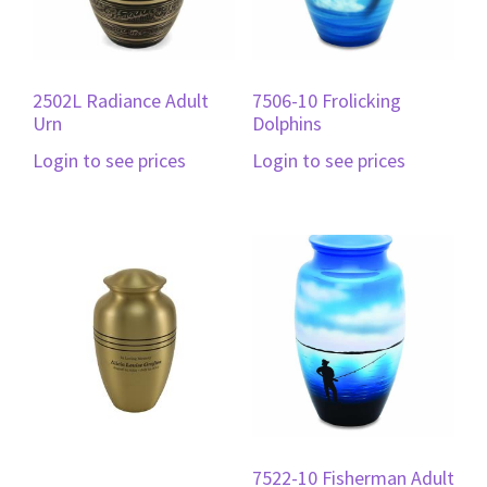
2502L Radiance Adult
7506-10 Frolicking
Urn
Dolphins
Login to see prices
Login to see prices
7522-10 Fisherman Adult