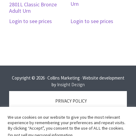
Urn
2801L Classic Bronze
Adult Urn
Login to see prices
Login to see prices
Copyright © 2026 · Collins Marketing · Website development
by
Insight Dezign
PRIVACY POLICY
We use cookies on our website to give you the most relevant
TERMS OF SERVICE
experience by remembering your preferences and repeat visits.
By clicking “Accept”, you consent to the use of ALL the cookies.
Do not sell my personal information
.