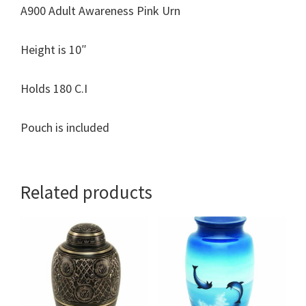
A900 Adult Awareness Pink Urn
Height is 10″
Holds 180 C.I
Pouch is included
Related products