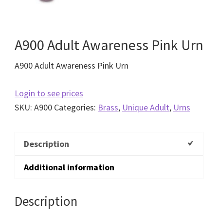
A900 Adult Awareness Pink Urn
A900 Adult Awareness Pink Urn
Login to see prices
SKU:
A900
Categories:
Brass
,
Unique Adult
,
Urns
Description
Additional information
Description