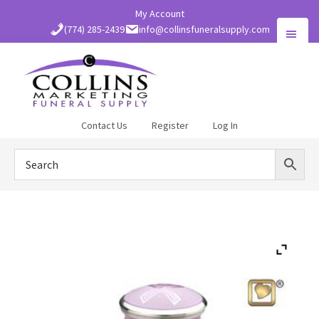
Skip
My Account
to
(774) 285-2439
info@collinsfuneralsupply.com
main
content
Collins
Contact Us
Register
Log In
Funeral
Supply