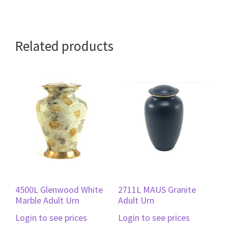
Related products
4500L Glenwood White
2711L MAUS Granite
Marble Adult Urn
Adult Urn
Login to see prices
Login to see prices