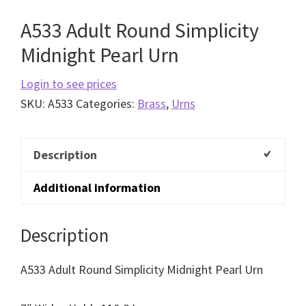
A533 Adult Round Simplicity
Midnight Pearl Urn
Login to see prices
SKU:
A533
Categories:
Brass
,
Urns
Description
Additional information
Description
A533 Adult Round Simplicity Midnight Pearl Urn