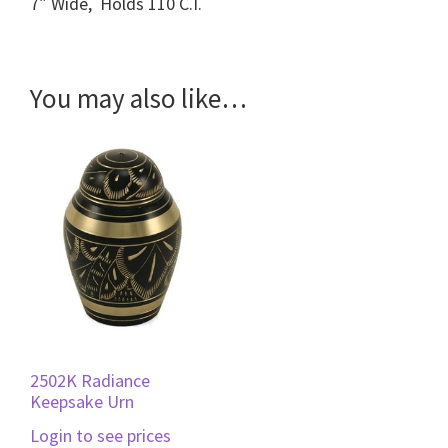
7″ Wide, Holds 110 C.I.
You may also like…
2502K Radiance
Keepsake Urn
Login to see prices