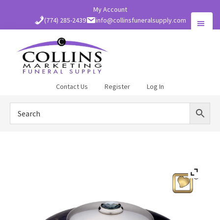
Skip
My Account
to
(774) 285-2439
info@collinsfuneralsupply.com
main
content
Collins
Contact Us
Register
Log In
Funeral
Supply