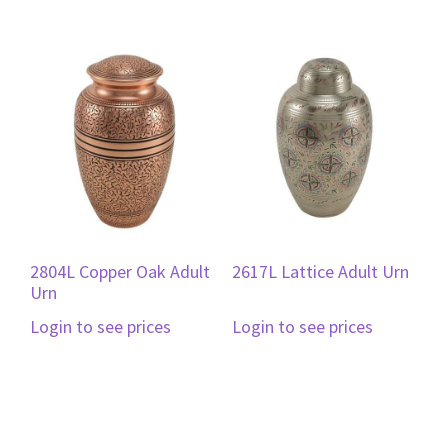
2804L Copper Oak Adult
2617L Lattice Adult Urn
Urn
Login to see prices
Login to see prices