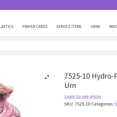
LASTICS
PRAYER CARDS
SERVICE ITEMS
URNS
MIS
7525-10 Hydro-
Urn
Login to see prices
SKU:
7525-10
Categories: