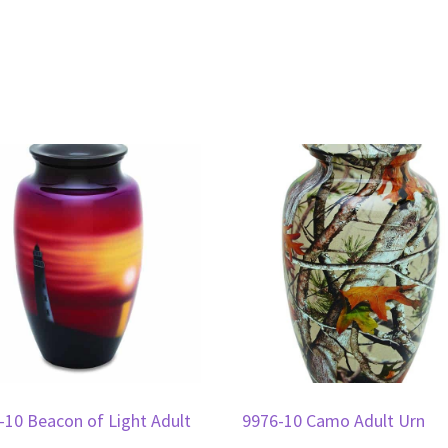
-10 Beacon of Light Adult
9976-10 Camo Adult Urn