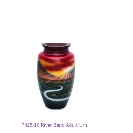
7415-10 River Bend Adult Urn