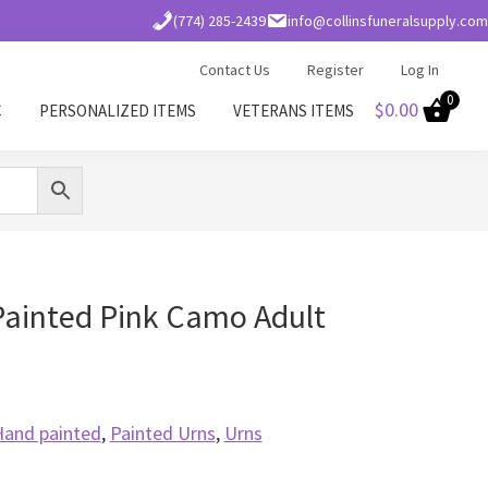
(774) 285-2439
info@collinsfuneralsupply.com
Contact Us
Register
Log In
0
$
0.00
C
PERSONALIZED ITEMS
VETERANS ITEMS
Painted Pink Camo Adult
Hand painted
,
Painted Urns
,
Urns