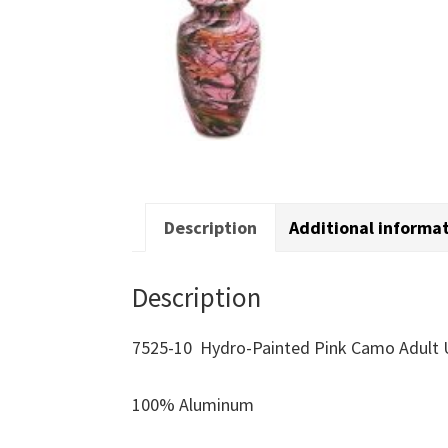
Description
Additional informa
Description
7525-10 Hydro-Painted Pink Camo Adult 
100% Aluminum