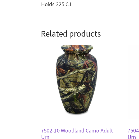
Holds 225 C.I.
Related products
7502-10 Woodland Camo Adult
7504
Urn
Urn