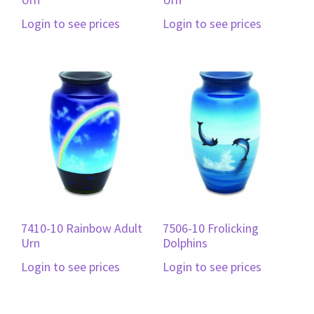
Login to see prices
Login to see prices
7410-10 Rainbow Adult
7506-10 Frolicking
Urn
Dolphins
Login to see prices
Login to see prices