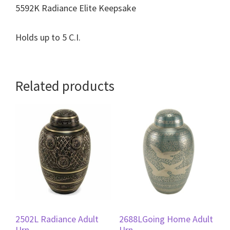
5592K Radiance Elite Keepsake
Holds up to 5 C.I.
Related products
2502L Radiance Adult
2688LGoing Home Adult
Urn
Urn