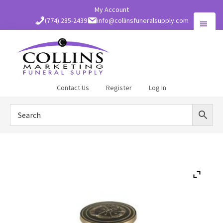
Skip
My Account
to
(774) 285-2439
info@collinsfuneralsupply.com
main
content
Collins
Contact Us
Register
Log In
Funeral
Supply