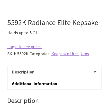
5592K Radiance Elite Kepsake
Holds up to 5 C.I.
Login to see prices
SKU:
5592K
Categories:
Keepsake Urns
,
Urns
Description
Additional information
Description