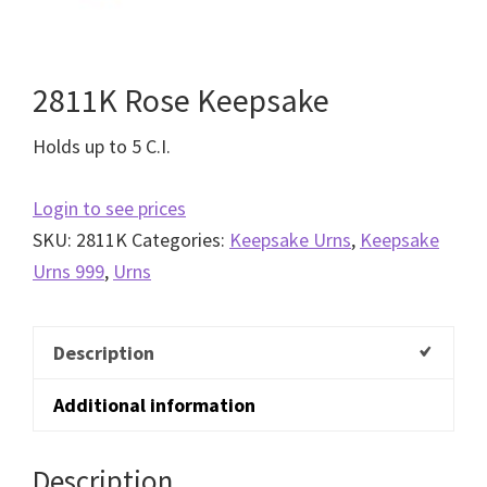
2811K Rose Keepsake
Holds up to 5 C.I.
Login to see prices
SKU:
2811K
Categories:
Keepsake Urns
,
Keepsake
Urns 999
,
Urns
Description
Additional information
Description