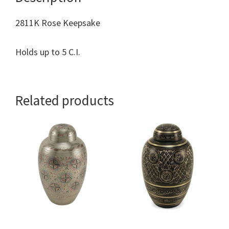
2811K Rose Keepsake
Holds up to 5 C.I.
Related products