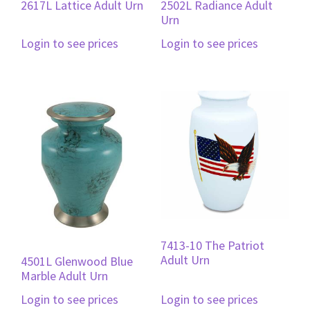
2617L Lattice Adult Urn
2502L Radiance Adult
Urn
Login to see prices
Login to see prices
7413-10 The Patriot
Adult Urn
4501L Glenwood Blue
Marble Adult Urn
Login to see prices
Login to see prices