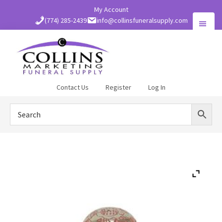
Skip
My Account
to
(774) 285-2439
info@collinsfuneralsupply.com
main
content
Collins
Contact Us
Register
Log In
Funeral
Supply