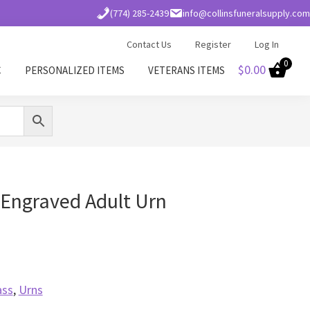
(774) 285-2439
info@collinsfuneralsupply.com
Contact Us
Register
Log In
0
$
0.00
C
PERSONALIZED ITEMS
VETERANS ITEMS
Engraved Adult Urn
ass
,
Urns