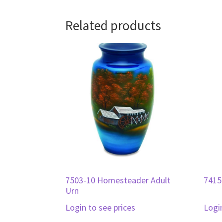
Related products
7503-10 Homesteader Adult
7415
Urn
Login to see prices
Logi