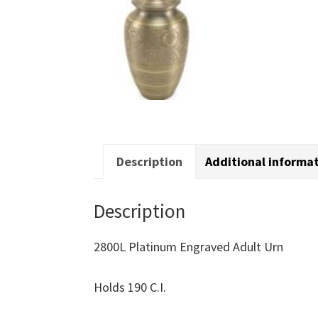
Description
Additional informa
Description
2800L Platinum Engraved Adult Urn
Holds 190 C.I.