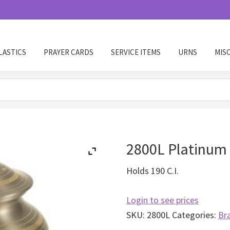
LASTICS
PRAYER CARDS
SERVICE ITEMS
URNS
MIS
2800L Platinum 
Holds 190 C.I.
Login to see prices
SKU:
2800L
Categories:
Br