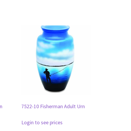
rn
7522-10 Fisherman Adult Urn
Login to see prices