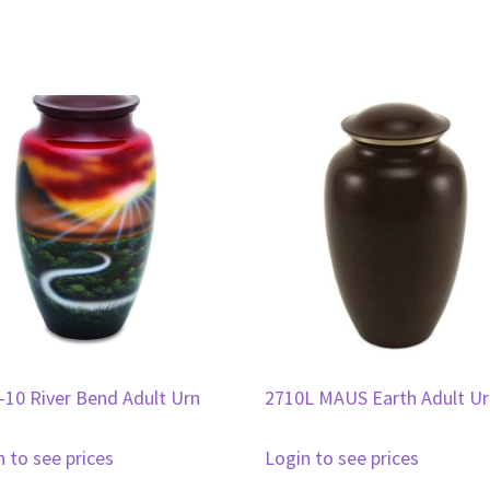
-10 River Bend Adult Urn
2710L MAUS Earth Adult U
n to see prices
Login to see prices