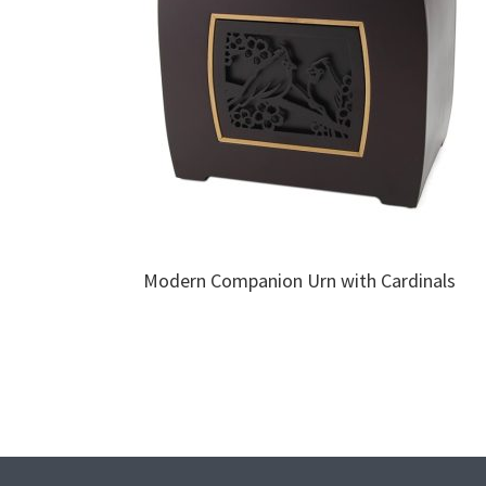
Modern Companion Urn with Cardinals