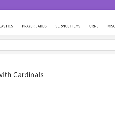
LASTICS
PRAYER CARDS
SERVICE ITEMS
URNS
MIS
ith Cardinals