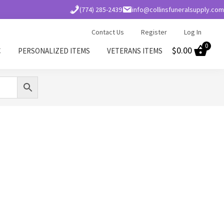
(774) 285-2439
info@collinsfuneralsupply.com
Contact Us
Register
Log In
0
$
0.00
C
PERSONALIZED ITEMS
VETERANS ITEMS