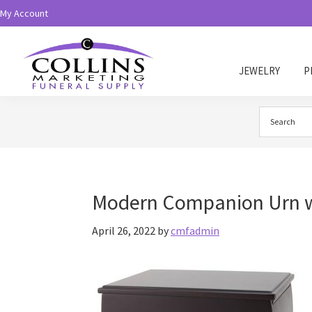
Skip
Skip
My Account
to
to
primary
main
navigation
content
JEWELRY
P
Collins
Funeral
Supply
Modern Companion Urn w
April 26, 2022
by
cmfadmin