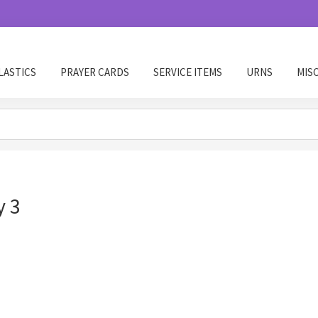
LASTICS
PRAYER CARDS
SERVICE ITEMS
URNS
MIS
y 3