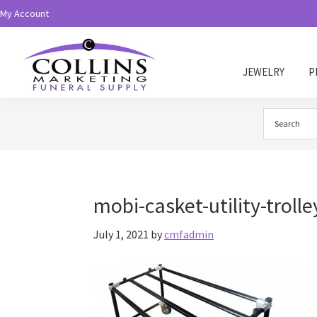
Skip
Skip
My Account
to
to
primary
main
navigation
content
JEWELRY
P
Collins
Funeral
Supply
mobi-casket-utility-trolle
July 1, 2021
by
cmfadmin