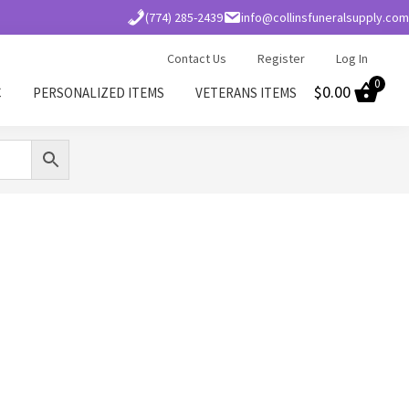
(774) 285-2439
info@collinsfuneralsupply.com
Contact Us
Register
Log In
0
$
0.00
C
PERSONALIZED ITEMS
VETERANS ITEMS