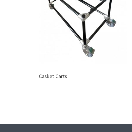
Casket Carts