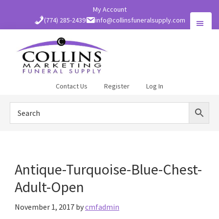
Skip
My Account
to
(774) 285-2439
info@collinsfuneralsupply.com
main
content
Collins
Contact Us
Register
Log In
Funeral
Supply
Antique-Turquoise-Blue-Chest-
Adult-Open
November 1, 2017
by
cmfadmin