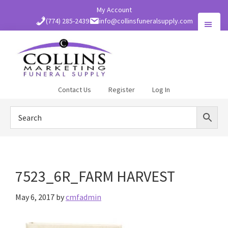
Skip
My Account
to
(774) 285-2439
info@collinsfuneralsupply.com
main
content
Collins
Contact Us
Register
Log In
Funeral
Supply
7523_6R_FARM HARVEST
May 6, 2017
by
cmfadmin