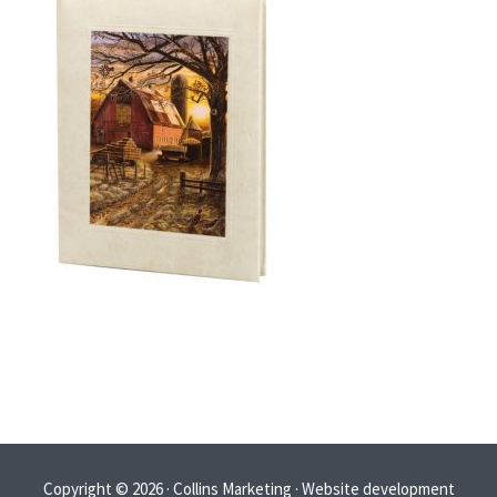
Copyright © 2026 · Collins Marketing · Website development