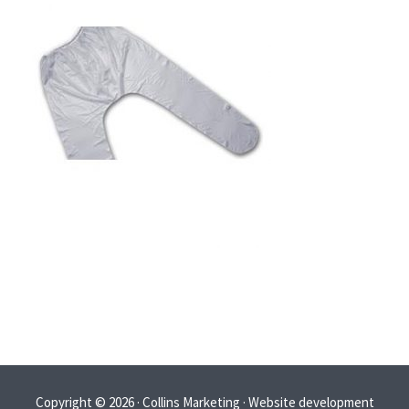
Copyright © 2026 · Collins Marketing · Website development