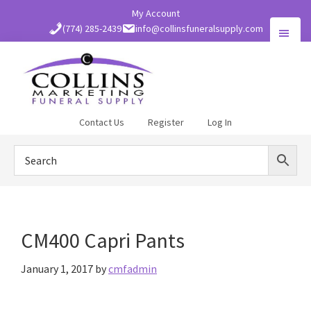
Skip
My Account
to
(774) 285-2439
info@collinsfuneralsupply.com
main
content
Collins
Contact Us
Register
Log In
Funeral
Supply
CM400 Capri Pants
January 1, 2017
by
cmfadmin