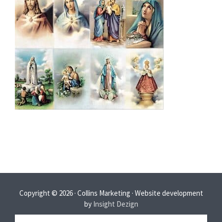
Copyright © 2026 · Collins Marketing · Website development
by
Insight Dezign