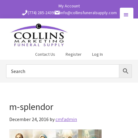
Skip
My Account
to
(774) 285-2439
info@collinsfuneralsupply.com
main
content
Collins
Contact Us
Register
Log In
Funeral
Supply
m-splendor
December 24, 2016
by
cmfadmin