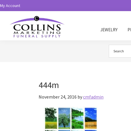
Skip
Skip
My Account
to
to
primary
main
navigation
content
JEWELRY
P
Collins
Funeral
Supply
444m
November 24, 2016
by
cmfadmin