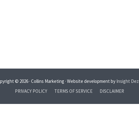
pyright © 2026 · Collins Marketing · Website development by
Insight Dez
PRIVACY POLICY
TERMS OF SERVICE
DISCLAIMER