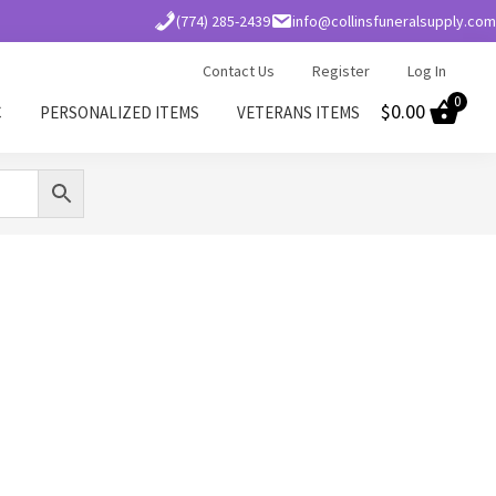
(774) 285-2439
info@collinsfuneralsupply.com
Contact Us
Register
Log In
0
$
0.00
C
PERSONALIZED ITEMS
VETERANS ITEMS