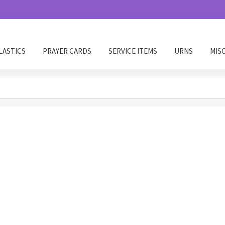
LASTICS
PRAYER CARDS
SERVICE ITEMS
URNS
MIS