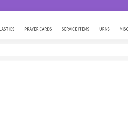
LASTICS
PRAYER CARDS
SERVICE ITEMS
URNS
MIS