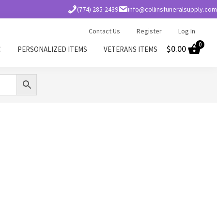
(774) 285-2439
info@collinsfuneralsupply.com
Contact Us
Register
Log In
0
$
0.00
C
PERSONALIZED ITEMS
VETERANS ITEMS