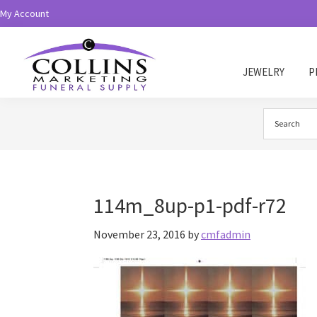
Skip
Skip
My Account
to
to
primary
main
navigation
content
JEWELRY
P
Collins
Funeral
Supply
114m_8up-p1-pdf-r72
November 23, 2016
by
cmfadmin