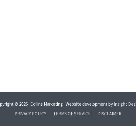
pyright © 2026 · Collins Marketing · Website development by
Insight Dez
PRIVACY POLICY
TERMS OF SERVICE
DISCLAIMER