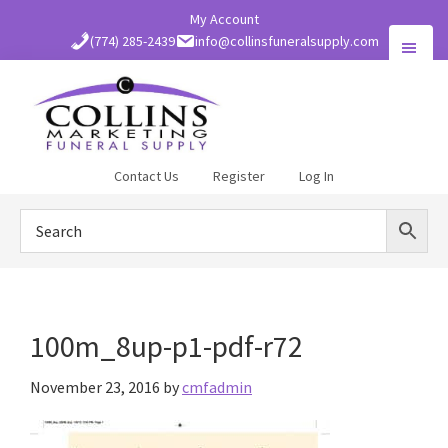
Skip
My Account
to
(774) 285-2439
info@collinsfuneralsupply.com
main
content
Collins
Contact Us
Register
Log In
Funeral
Supply
100m_8up-p1-pdf-r72
November 23, 2016
by
cmfadmin