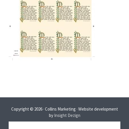
Copyright © 2026 · Collins Marketing · Website development
by
Insight Dezign