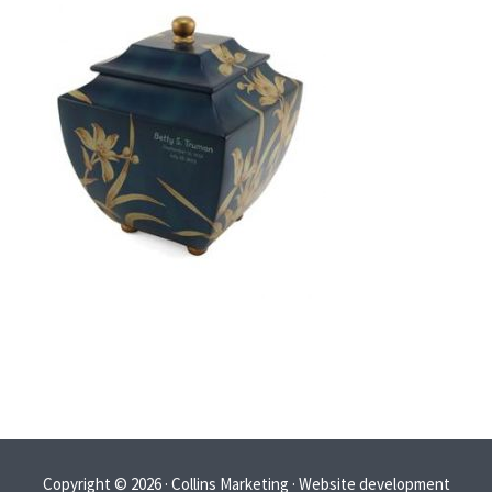
Copyright © 2026 · Collins Marketing · Website development