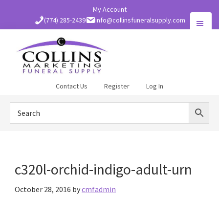
Skip
My Account
to
(774) 285-2439
info@collinsfuneralsupply.com
main
content
Collins
Contact Us
Register
Log In
Funeral
Supply
c320l-orchid-indigo-adult-urn
October 28, 2016
by
cmfadmin