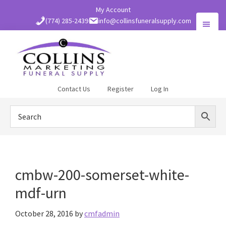
Skip
My Account
to
(774) 285-2439
info@collinsfuneralsupply.com
main
content
Collins
Contact Us
Register
Log In
Funeral
Supply
cmbw-200-somerset-white-
mdf-urn
October 28, 2016
by
cmfadmin