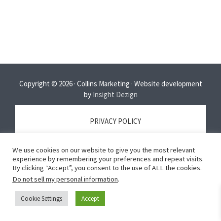
Copyright © 2026 · Collins Marketing · Website development
by
Insight Dezign
PRIVACY POLICY
We use cookies on our website to give you the most relevant
TERMS OF SERVICE
experience by remembering your preferences and repeat visits.
By clicking “Accept”, you consent to the use of ALL the cookies.
Do not sell my personal information
.
DISCLAIMER
Cookie Settings
Accept