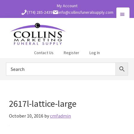
Skip
My Account
to
(774) 285-2439
info@collinsfuneralsupply.com
main
content
Collins
Contact Us
Register
Log In
Funeral
Supply
2617l-lattice-large
October 10, 2016
by
cmfadmin