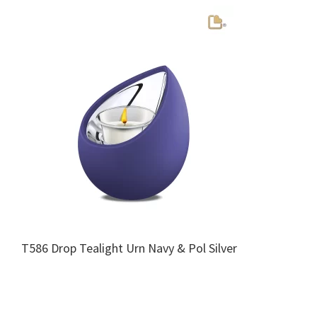
T586 Drop Tealight Urn Navy & Pol Silver