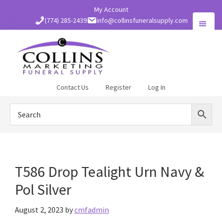
Skip
My Account
to
(774) 285-2439
info@collinsfuneralsupply.com
main
content
Collins
Contact Us
Register
Log In
Funeral
Supply
T586 Drop Tealight Urn Navy &
Pol Silver
August 2, 2023
by
cmfadmin