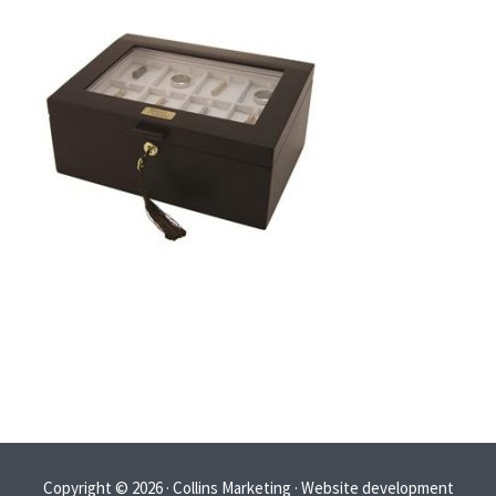
Copyright © 2026 · Collins Marketing · Website development