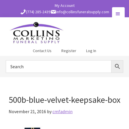
Skip
My Account
to
(774) 285-2439
info@collinsfuneralsupply.com
main
content
Collins
Contact Us
Register
Log In
Funeral
Supply
500b-blue-velvet-keepsake-box
November 21, 2016
by
cmfadmin