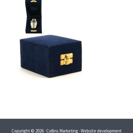
Copyright © 2026 · Collins Marketing · Website development